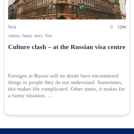
Nick
1204
culture
,
funny
,
story
,
Visa
Culture clash – at the Russian visa centre
Foreigns in Russia will no doubt have encountered
things or people they do not understand. Sometimes,
this makes life complicated. Other times, it makes for
a funny situation. ...