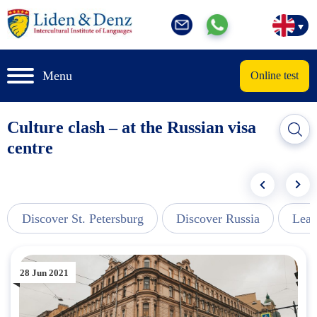
Menu
Online test
Culture clash – at the Russian visa
centre
Discover St. Petersburg
Discover Russia
Lear
28 Jun 2021