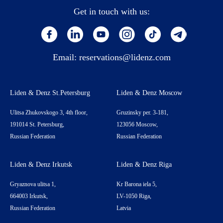
Get in touch with us:
Email:
reservations@lidenz.com
Liden & Denz St.Petersburg
Liden & Denz Moscow
Ulitsa Zhukovskogo 3, 4th floor,
Gruzinsky per. 3-181,
191014 St. Petersburg,
123056 Moscow,
Russian Federation
Russian Federation
Liden & Denz Irkutsk
Liden & Denz Riga
Gryaznova ulitsa 1,
Kr Barona iela 5,
664003 Irkutsk,
LV-1050 Riga,
Russian Federation
Latvia