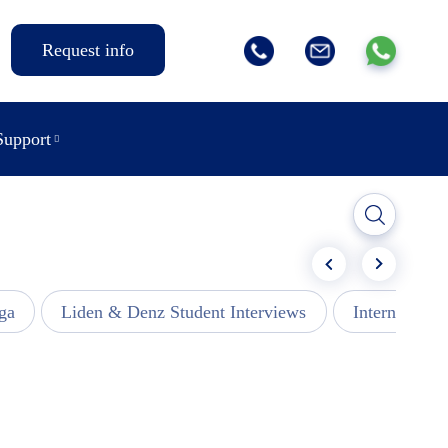
Request info
Support
ga
Liden & Denz Student Interviews
Internships -