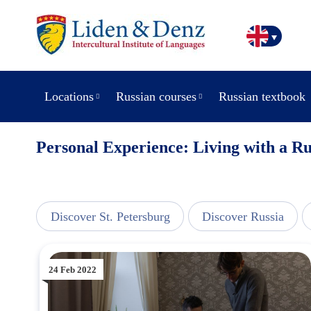
Locations
Russian courses
Russian textbook
Personal Experience: Living with a R
line
Discover St. Petersburg
Discover Russia
24 Feb 2022