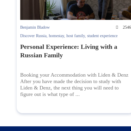
Benjamin Bladow
254
Discover Russia
,
homestay
,
host family
,
student experience
Personal Experience: Living with a
Russian Family
Booking your Accommodation with Liden & Denz
After you have made the decision to study with
Liden & Denz, the next thing you will need to
figure out is what type of ...