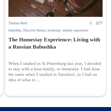
6
Thomas Reid
2277
babushka
,
Discover Russia
,
homestay
,
student experience
The Homestay Experience: Living with
a Russian Babushka
When I studied in St Petersburg last year, I decided
to stay with a host-family, or homestay. I had done
the same when I studied in Yaroslavl, so I had an
idea of what to ...