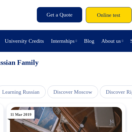
Get a Quote
Online test
University Credits
Internships
Blog
About us
ussian Family
Learning Russian
Discover Moscow
Discover Ri
11 Mar 2019