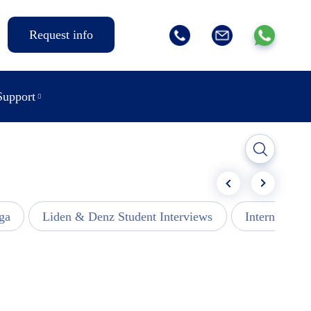
Request info
Support
ga
Liden & Denz Student Interviews
Internships -