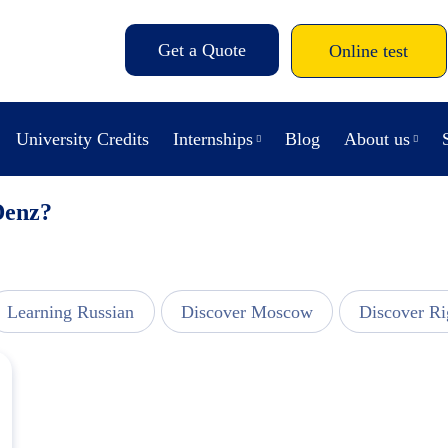
Get a Quote
Online test
University Credits
Internships
Blog
About us
Denz?
Learning Russian
Discover Moscow
Discover Ri