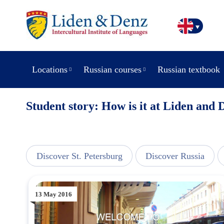
Locations
Russian courses
Russian textbook
Student story: How is it at Liden and 
line
Discover St. Petersburg
Discover Russia
13 May 2016