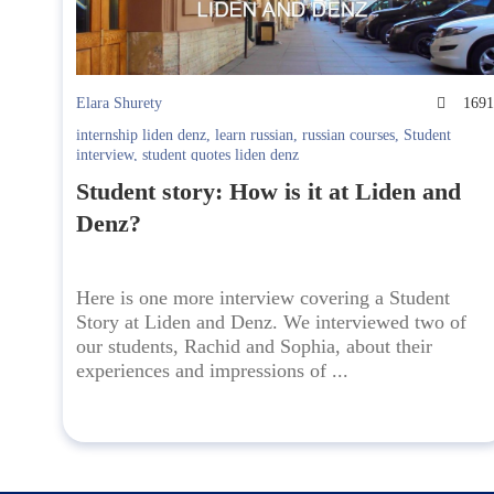
Elara Shurety
169
internship liden denz
,
learn russian
,
russian courses
,
Student
interview
,
student quotes liden denz
Student story: How is it at Liden and
Denz?
Here is one more interview covering a Student
Story at Liden and Denz. We interviewed two of
our students, Rachid and Sophia, about their
experiences and impressions of ...