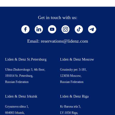
Get in touch with us:
Email:
reservations@lidenz.com
Liden & Denz St.Petersburg
Liden & Denz Moscow
Ulitsa Zhukovskogo 3, 4th floor,
Gruzinsky per. 3-181,
191014 St. Petersburg,
123056 Moscow,
Russian Federation
Russian Federation
Liden & Denz Irkutsk
Liden & Denz Riga
Gryaznova ulitsa 1,
Kr Barona iela 5,
664003 Irkutsk,
LV-1050 Riga,