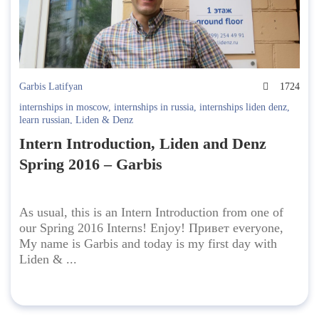
Garbis Latifyan
1724
internships in moscow
,
internships in russia
,
internships liden denz
,
learn russian
,
Liden & Denz
Intern Introduction, Liden and Denz
Spring 2016 – Garbis
As usual, this is an Intern Introduction from one of
our Spring 2016 Interns! Enjoy! Привет everyone,
My name is Garbis and today is my first day with
Liden & ...