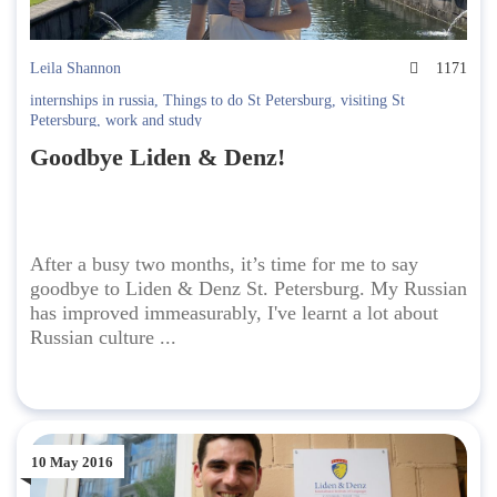
Leila Shannon
1171
internships in russia
,
Things to do St Petersburg
,
visiting St
Petersburg
,
work and study
Goodbye Liden & Denz!
After a busy two months, it’s time for me to say
goodbye to Liden & Denz St. Petersburg. My Russian
has improved immeasurably, I've learnt a lot about
Russian culture ...
10 May 2016