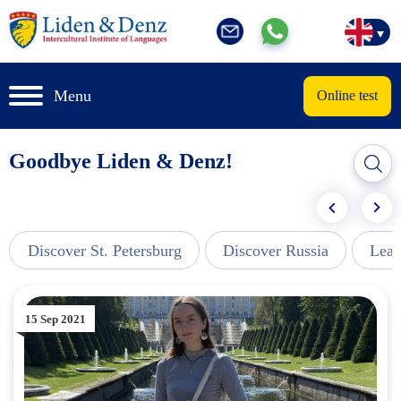
Menu
Online test
Goodbye Liden & Denz!
Discover St. Petersburg
Discover Russia
Lear
15 Sep 2021