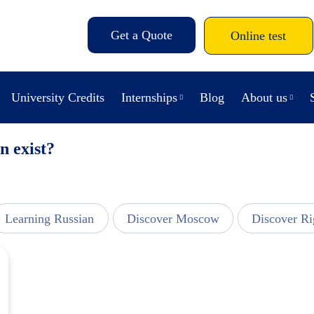
Get a Quote
Online test
University Credits
Internships
Blog
About us
n exist?
Learning Russian
Discover Moscow
Discover Ri