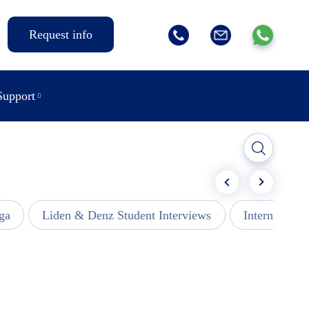
Request info
Support
ga
Liden & Denz Student Interviews
Internships -