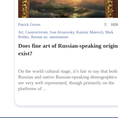
Patrick Groves
102
Art
,
Constructivism
,
Ivan Aivazovsky
,
Kazimir Malevich
,
Mark
Rothko
,
Russian art
,
suprematism
Does fine art of Russian-speaking origin
exist?
On the world cultural stage, it’s fair to say that both
Russian and native Russian-speaking demographics
are very well represented, though primarily on the
platforms of ...