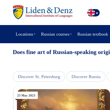
Locations
Russian courses
Russian textbook
Does fine art of Russian-speaking origi
line
Discover St. Petersburg
Discover Russia
25 May 2023