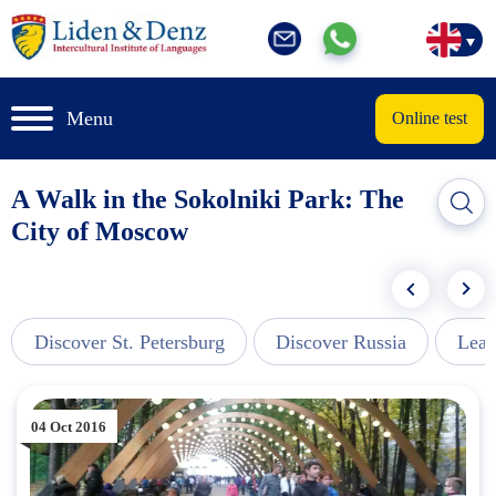
Menu
Online test
A Walk in the Sokolniki Park: The
City of Moscow
Discover St. Petersburg
Discover Russia
Lear
04 Oct 2016