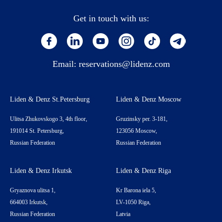
Get in touch with us:
Email:
reservations@lidenz.com
Liden & Denz St.Petersburg
Liden & Denz Moscow
Ulitsa Zhukovskogo 3, 4th floor,
Gruzinsky per. 3-181,
191014 St. Petersburg,
123056 Moscow,
Russian Federation
Russian Federation
Liden & Denz Irkutsk
Liden & Denz Riga
Gryaznova ulitsa 1,
Kr Barona iela 5,
664003 Irkutsk,
LV-1050 Riga,
Russian Federation
Latvia