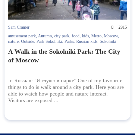
Sam Cramer
2915
amusement park
,
Autumn
,
city park
,
food
,
kids
,
Metro
,
Moscow
,
nature
,
Outside
,
Park Sokolniki
,
Parks
,
Russian kids
,
Sokolniki
A Walk in the Sokolniki Park: The City
of Moscow
In Russian: "Я глуяю в парке" One of my favourite
things to do is walk around a city park. Here you are
able to watch how people and nature interact.
Visitors are exposed ...