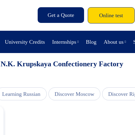
Get a Quote
Online test
University Credits
Internships
Blog
About us
s N.K. Krupskaya Confectionery Factory
Learning Russian
Discover Moscow
Discover Ri