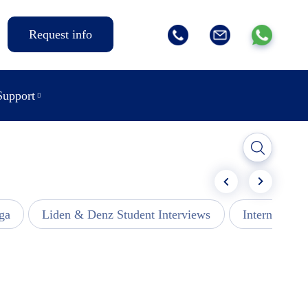
Request info
Support
ga
Liden & Denz Student Interviews
Internships -