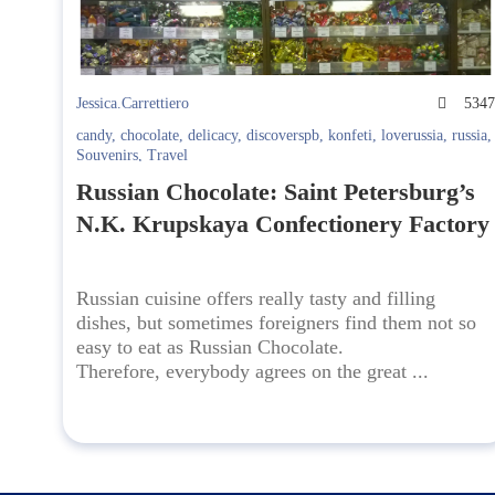
Jessica.Carrettiero
534
candy
,
chocolate
,
delicacy
,
discoverspb
,
konfeti
,
loverussia
,
russia
,
Souvenirs
,
Travel
Russian Chocolate: Saint Petersburg’s
N.K. Krupskaya Confectionery Factory
Russian cuisine offers really tasty and filling
dishes, but sometimes foreigners find them not so
easy to eat as Russian Chocolate.
Therefore, everybody agrees on the great ...