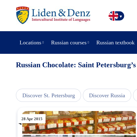
Locations
Russian courses
Russian textbook
Russian Chocolate: Saint Petersburg’
view
Discover St. Petersburg
Discover Russia
28 Apr 2015