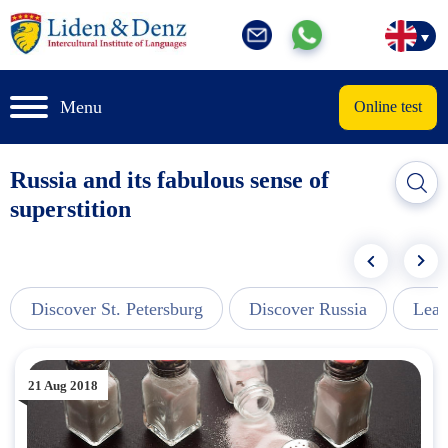
Menu
Online test
Russia and its fabulous sense of
superstition
Discover St. Petersburg
Discover Russia
Lear
21 Aug 2018