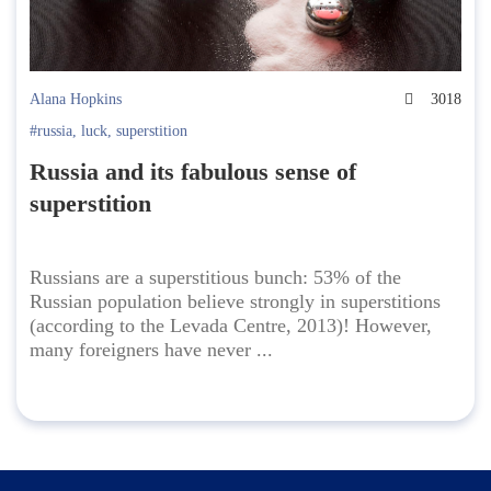
Alana Hopkins
3018
#russia
,
luck
,
superstition
Russia and its fabulous sense of
superstition
Russians are a superstitious bunch: 53% of the
Russian population believe strongly in superstitions
(according to the Levada Centre, 2013)! However,
many foreigners have never ...