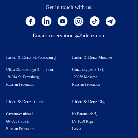
Get in touch with us:
Email:
reservations@lidenz.com
Liden & Denz St.Petersburg
Liden & Denz Moscow
Ulitsa Zhukovskogo 3, 4th floor,
Gruzinsky per. 3-181,
191014 St. Petersburg,
123056 Moscow,
Russian Federation
Russian Federation
Liden & Denz Irkutsk
Liden & Denz Riga
Gryaznova ulitsa 1,
Kr Barona iela 5,
664003 Irkutsk,
LV-1050 Riga,
Russian Federation
Latvia