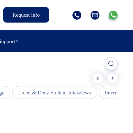
Request info
Support
ga
Liden & Denz Student Interviews
Internships -