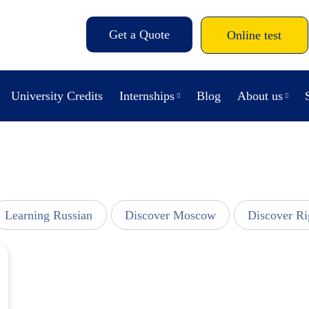
Get a Quote
Online test
University Credits
Internships
Blog
About us
Learning Russian
Discover Moscow
Discover Ri