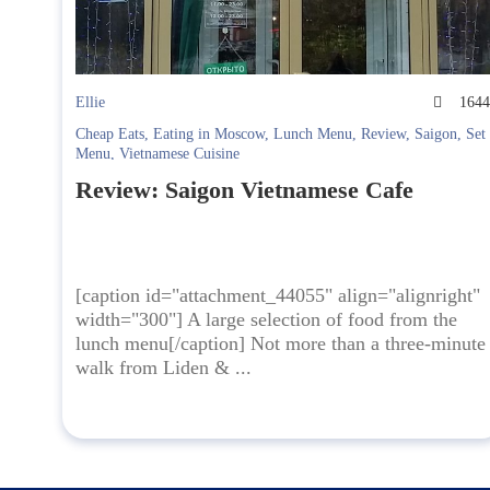
Ellie
164
Cheap Eats
,
Eating in Moscow
,
Lunch Menu
,
Review
,
Saigon
,
Set
Menu
,
Vietnamese Cuisine
Review: Saigon Vietnamese Cafe
[caption id="attachment_44055" align="alignright"
width="300"] A large selection of food from the
lunch menu[/caption] Not more than a three-minute
walk from Liden & ...