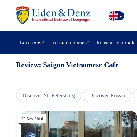
Locations
Russian courses
Russian textbook
Review: Saigon Vietnamese Cafe
line
Discover St. Petersburg
Discover Russia
29 Nov 2016