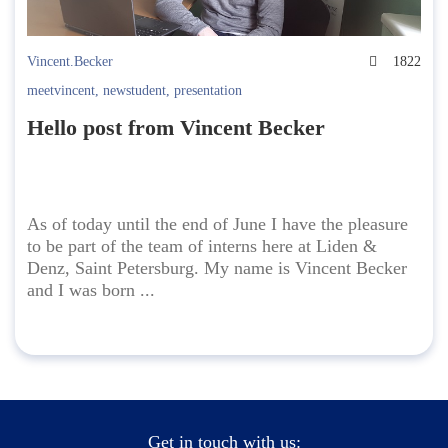
Vincent.Becker
1822
meetvincent
,
newstudent
,
presentation
Hello post from Vincent Becker
As of today until the end of June I have the pleasure
to be part of the team of interns here at Liden &
Denz, Saint Petersburg. My name is Vincent Becker
and I was born ...
Get in touch with us: