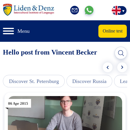
Menu
Online test
Hello post from Vincent Becker
Discover St. Petersburg
Discover Russia
Lear
06 Apr 2015