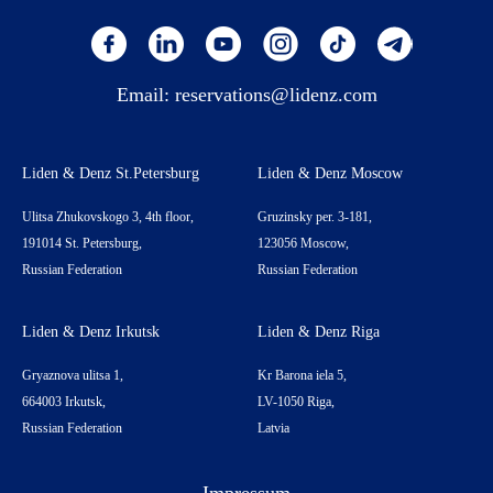
Email:
reservations@lidenz.com
Liden & Denz St.Petersburg
Liden & Denz Moscow
Ulitsa Zhukovskogo 3, 4th floor,
Gruzinsky per. 3-181,
191014 St. Petersburg,
123056 Moscow,
Russian Federation
Russian Federation
Liden & Denz Irkutsk
Liden & Denz Riga
Gryaznova ulitsa 1,
Kr Barona iela 5,
664003 Irkutsk,
LV-1050 Riga,
Russian Federation
Latvia