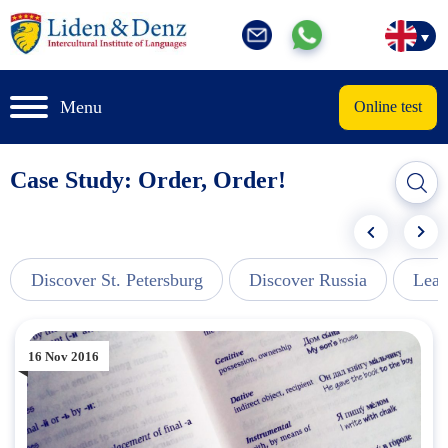
Menu
Online test
Case Study: Order, Order!
Discover St. Petersburg
Discover Russia
Lear
16 Nov 2016