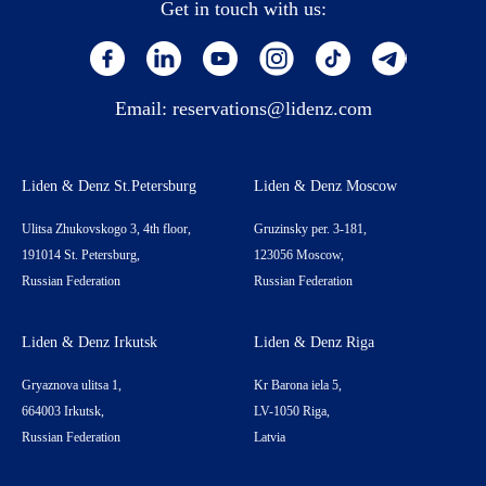
Get in touch with us:
Email:
reservations@lidenz.com
Liden & Denz St.Petersburg
Liden & Denz Moscow
Ulitsa Zhukovskogo 3, 4th floor,
Gruzinsky per. 3-181,
191014 St. Petersburg,
123056 Moscow,
Russian Federation
Russian Federation
Liden & Denz Irkutsk
Liden & Denz Riga
Gryaznova ulitsa 1,
Kr Barona iela 5,
664003 Irkutsk,
LV-1050 Riga,
Russian Federation
Latvia