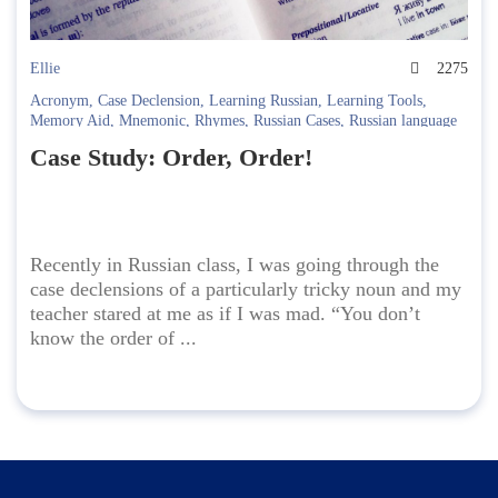
Ellie
2275
Acronym
,
Case Declension
,
Learning Russian
,
Learning Tools
,
Memory Aid
,
Mnemonic
,
Rhymes
,
Russian Cases
,
Russian language
Case Study: Order, Order!
Recently in Russian class, I was going through the
case declensions of a particularly tricky noun and my
teacher stared at me as if I was mad. “You don’t
know the order of ...