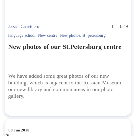
Jessica.Carrettiero
1549
language school
,
New centre
,
New photos
,
st. petersburg
New photos of our St.Petersburg centre
We have added some great photos of our new
building, which is adjacent to the Russian Museum,
our new library and common areas in our photo
gallery.
08 Jun 2010