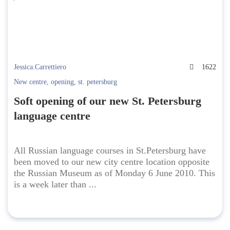
Jessica.Carrettiero
1622
New centre
,
opening
,
st. petersburg
Soft opening of our new St. Petersburg
language centre
All Russian language courses in St.Petersburg have
been moved to our new city centre location opposite
the Russian Museum as of Monday 6 June 2010. This
is a week later than ...