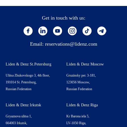
Get in touch with us:
Email:
reservations@lidenz.com
Liden & Denz St.Petersburg
Liden & Denz Moscow
Ulitsa Zhukovskogo 3, 4th floor,
Gruzinsky per. 3-181,
191014 St. Petersburg,
123056 Moscow,
Russian Federation
Russian Federation
Liden & Denz Irkutsk
Liden & Denz Riga
Gryaznova ulitsa 1,
Kr Barona iela 5,
664003 Irkutsk,
LV-1050 Riga,