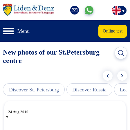
Menu
Online test
New photos of our St.Petersburg
centre
Discover St. Petersburg
Discover Russia
Lear
24 Aug 2010