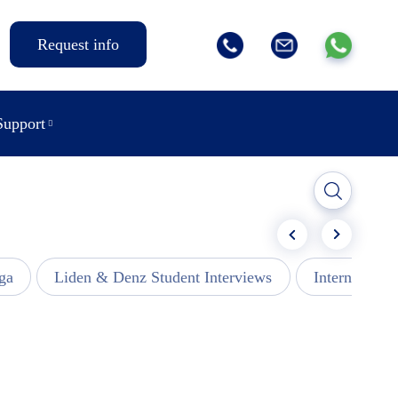
Request info
Support
ga
Liden & Denz Student Interviews
Internships -