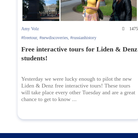
Amy Volz
147
#freetour
,
#newdiscoveries
,
#russianhistory
Free interactive tours for Liden & Denz
students!
Yesterday we were lucky enough to pilot the new
Liden & Denz free interactive tours! These tours
will take place every other Tuesday and are a great
chance to get to know ...