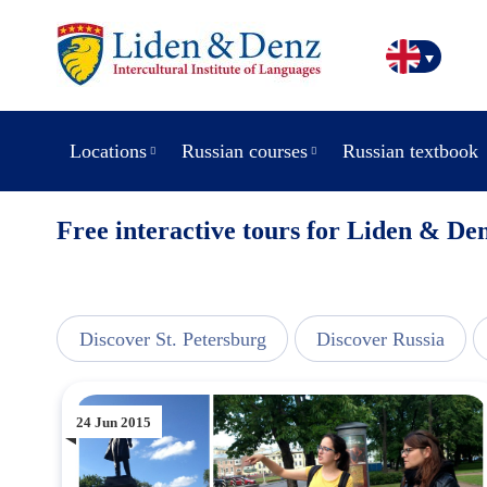
Locations
Russian courses
Russian textbook
Free interactive tours for Liden & Den
line
Discover St. Petersburg
Discover Russia
24 Jun 2015