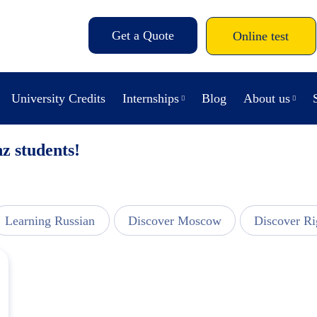
Get a Quote
Online test
University Credits
Internships
Blog
About us
z students!
Learning Russian
Discover Moscow
Discover Ri