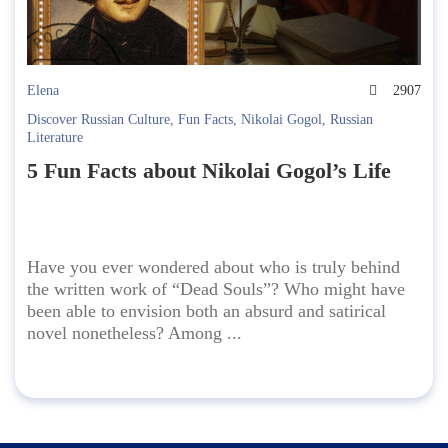
Elena
2907
Discover Russian Culture
,
Fun Facts
,
Nikolai Gogol
,
Russian
Literature
5 Fun Facts about Nikolai Gogol’s Life
Have you ever wondered about who is truly behind
the written work of “Dead Souls”? Who might have
been able to envision both an absurd and satirical
novel nonetheless? Among ...