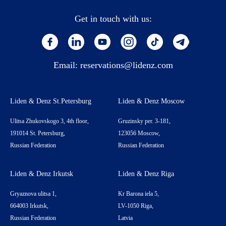
Get in touch with us:
Email:
reservations@lidenz.com
Liden & Denz St.Petersburg
Liden & Denz Moscow
Ulitsa Zhukovskogo 3, 4th floor,
Gruzinsky per. 3-181,
191014 St. Petersburg,
123056 Moscow,
Russian Federation
Russian Federation
Liden & Denz Irkutsk
Liden & Denz Riga
Gryaznova ulitsa 1,
Kr Barona iela 5,
664003 Irkutsk,
LV-1050 Riga,
Russian Federation
Latvia