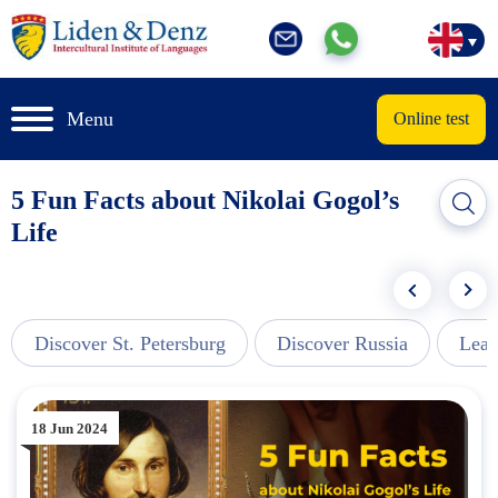
Menu
Online test
5 Fun Facts about Nikolai Gogol’s
Life
Discover St. Petersburg
Discover Russia
Lear
18 Jun 2024