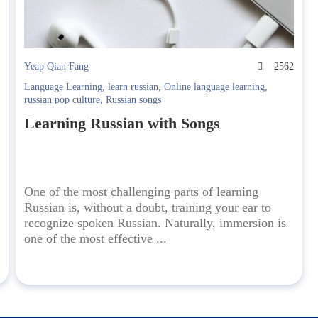
8
Yeap Qian Fang
2562
Language Learning
,
learn russian
,
Online language learning
,
russian pop culture
,
Russian songs
Learning Russian with Songs
One of the most challenging parts of learning
Russian is, without a doubt, training your ear to
recognize spoken Russian. Naturally, immersion is
one of the most effective ...