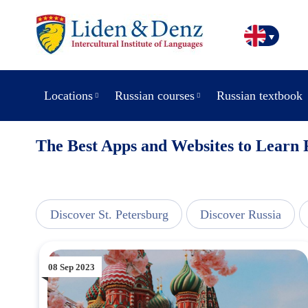
Locations
Russian courses
Russian textbook
The Best Apps and Websites to Learn 
view
Discover St. Petersburg
Discover Russia
08 Sep 2023