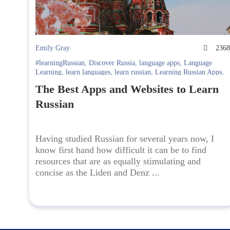
Emily Gray
236
#learningRussian
,
Discover Russia
,
language apps
,
Language
Learning
,
learn languages
,
learn russian
,
Learning Russian Apps
,
Online language learning
The Best Apps and Websites to Learn
Russian
Having studied Russian for several years now, I
know first hand how difficult it can be to find
resources that are as equally stimulating and
concise as the Liden and Denz ...