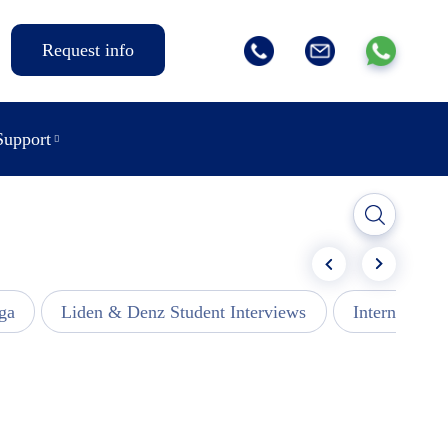
Request info
Support
ga
Liden & Denz Student Interviews
Internships -