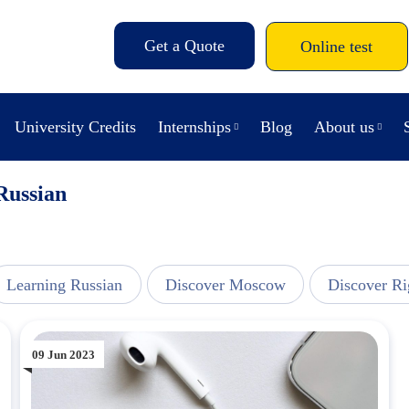
Get a Quote
Online test
University Credits
Internships
Blog
About us
Russian
Learning Russian
Discover Moscow
Discover Ri
09 Jun 2023