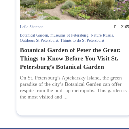
Leila Shannon
216
Botanical Garden
,
museums St Petersburg
,
Nature Russia
,
Outdoors St Petersburg
,
Things to do St Petersburg
Botanical Garden of Peter the Great:
Things to Know Before You Visit St.
Petersburg’s Botanical Garden
On St. Petersburg’s Aptekarsky Island, the green
paradise of the city’s Botanical Garden can offer
respite from the built up metropolis. This garden is
the most visited and ...