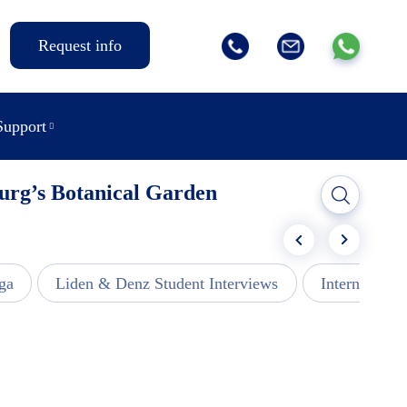
Request info
Support
burg’s Botanical Garden
ga
Liden & Denz Student Interviews
Internships -