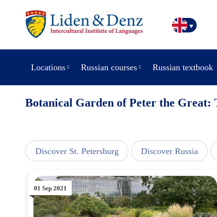
Locations
Russian courses
Russian textbook
Botanical Garden of Peter the Great: 
line
Discover St. Petersburg
Discover Russia
01 Sep 2021