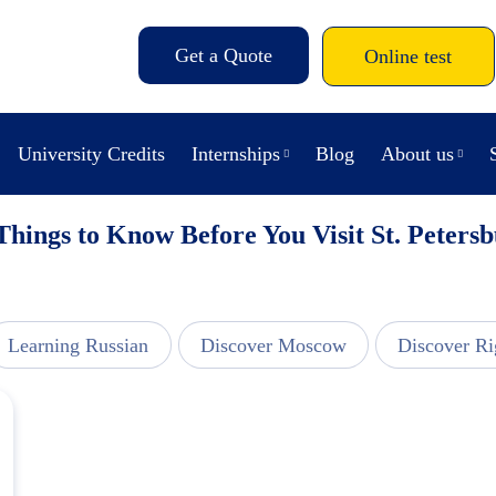
Get a Quote
Online test
University Credits
Internships
Blog
About us
Things to Know Before You Visit St. Peters
Learning Russian
Discover Moscow
Discover Ri