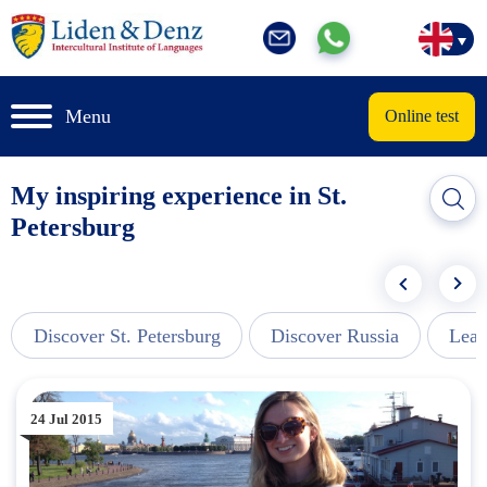
Menu
Online test
My inspiring experience in St.
Petersburg
Discover St. Petersburg
Discover Russia
Lear
24 Jul 2015