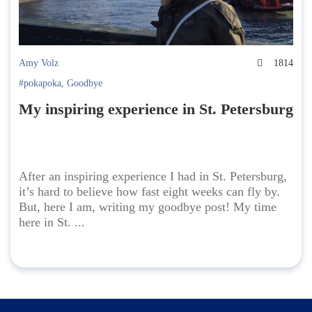
Amy Volz
1814
#pokapoka
,
Goodbye
My inspiring experience in St. Petersburg
After an inspiring experience I had in St. Petersburg,
it’s hard to believe how fast eight weeks can fly by.
But, here I am, writing my goodbye post! My time
here in St. ...