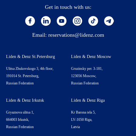
Get in touch with us:
Email:
reservations@lidenz.com
Liden & Denz St.Petersburg
Liden & Denz Moscow
Ulitsa Zhukovskogo 3, 4th floor,
Gruzinsky per. 3-181,
191014 St. Petersburg,
123056 Moscow,
Russian Federation
Russian Federation
Liden & Denz Irkutsk
Liden & Denz Riga
Gryaznova ulitsa 1,
Kr Barona iela 5,
664003 Irkutsk,
LV-1050 Riga,
Russian Federation
Latvia