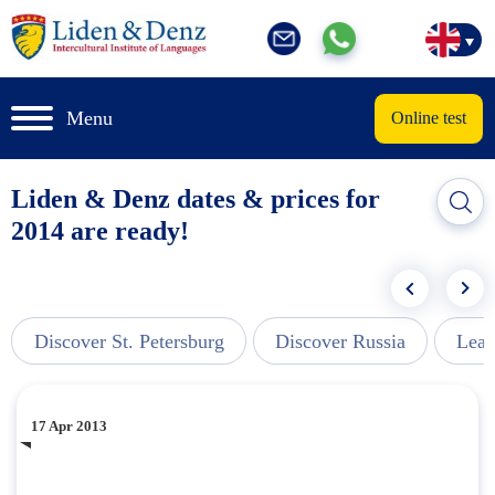
Menu
Online test
Liden & Denz dates & prices for
2014 are ready!
Discover St. Petersburg
Discover Russia
Lear
17 Apr 2013