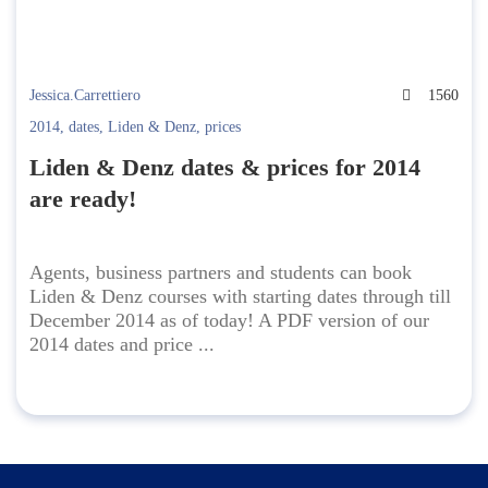
Jessica.Carrettiero
1560
2014
,
dates
,
Liden & Denz
,
prices
Liden & Denz dates & prices for 2014
are ready!
Agents, business partners and students can book
Liden & Denz courses with starting dates through till
December 2014 as of today! A PDF version of our
2014 dates and price ...