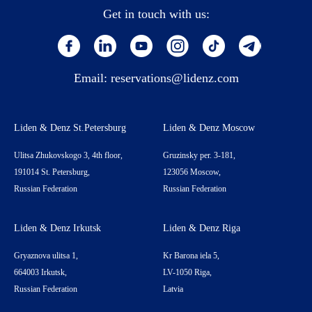
Get in touch with us:
Email:
reservations@lidenz.com
Liden & Denz St.Petersburg
Liden & Denz Moscow
Ulitsa Zhukovskogo 3, 4th floor,
Gruzinsky per. 3-181,
191014 St. Petersburg,
123056 Moscow,
Russian Federation
Russian Federation
Liden & Denz Irkutsk
Liden & Denz Riga
Gryaznova ulitsa 1,
Kr Barona iela 5,
664003 Irkutsk,
LV-1050 Riga,
Russian Federation
Latvia