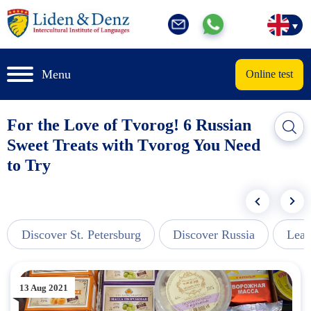
Menu
Online test
For the Love of Tvorog! 6 Russian
Sweet Treats with Tvorog You Need
to Try
Discover St. Petersburg
Discover Russia
Lear
13 Aug 2021