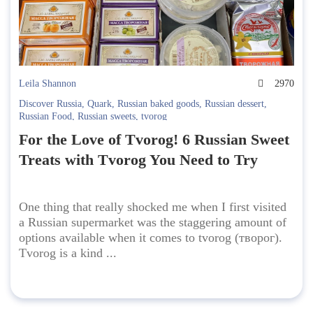
Leila Shannon
2970
Discover Russia
,
Quark
,
Russian baked goods
,
Russian dessert
,
Russian Food
,
Russian sweets
,
tvorog
For the Love of Tvorog! 6 Russian Sweet
Treats with Tvorog You Need to Try
One thing that really shocked me when I first visited
a Russian supermarket was the staggering amount of
options available when it comes to tvorog (творог).
Tvorog is a kind ...