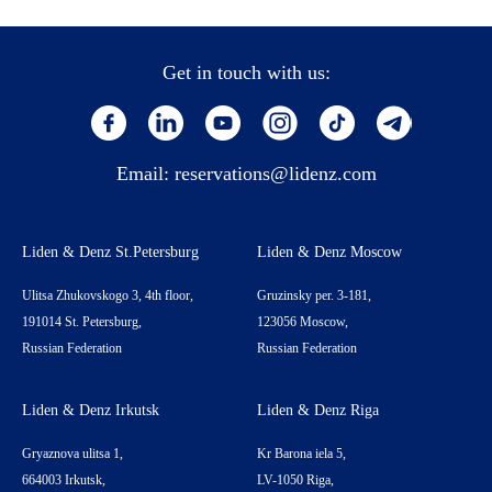
Get in touch with us:
Email:
reservations@lidenz.com
Liden & Denz St.Petersburg
Liden & Denz Moscow
Ulitsa Zhukovskogo 3, 4th floor,
Gruzinsky per. 3-181,
191014 St. Petersburg,
123056 Moscow,
Russian Federation
Russian Federation
Liden & Denz Irkutsk
Liden & Denz Riga
Gryaznova ulitsa 1,
Kr Barona iela 5,
664003 Irkutsk,
LV-1050 Riga,