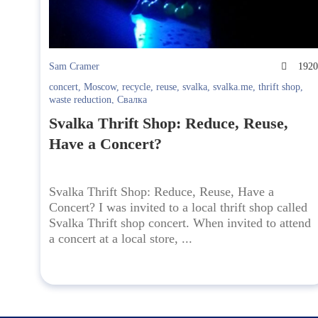
Sam Cramer
192
concert
,
Moscow
,
recycle
,
reuse
,
svalka
,
svalka.me
,
thrift shop
,
waste reduction
,
Свалка
Svalka Thrift Shop: Reduce, Reuse,
Have a Concert?
Svalka Thrift Shop: Reduce, Reuse, Have a
Concert? I was invited to a local thrift shop called
Svalka Thrift shop concert. When invited to attend
a concert at a local store, ...