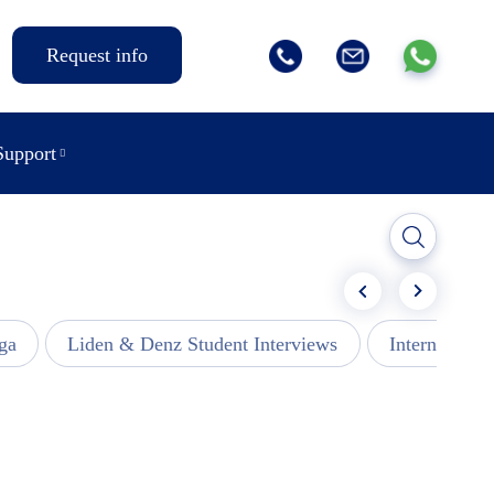
Request info
Support
ga
Liden & Denz Student Interviews
Internships -