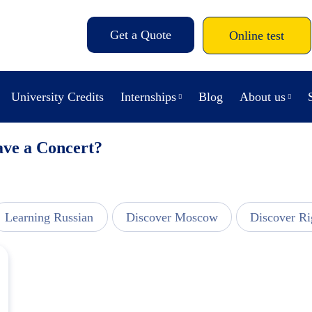
Get a Quote
Online test
University Credits
Internships
Blog
About us
ave a Concert?
Learning Russian
Discover Moscow
Discover Ri