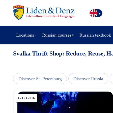
Locations
Russian courses
Russian textbook
Svalka Thrift Shop: Reduce, Reuse, H
line
Discover St. Petersburg
Discover Russia
15 Oct 2016