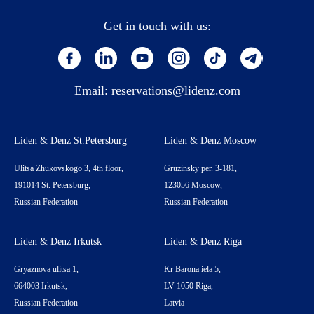
Get in touch with us:
Email:
reservations@lidenz.com
Liden & Denz St.Petersburg
Liden & Denz Moscow
Ulitsa Zhukovskogo 3, 4th floor,
Gruzinsky per. 3-181,
191014 St. Petersburg,
123056 Moscow,
Russian Federation
Russian Federation
Liden & Denz Irkutsk
Liden & Denz Riga
Gryaznova ulitsa 1,
Kr Barona iela 5,
664003 Irkutsk,
LV-1050 Riga,
Russian Federation
Latvia