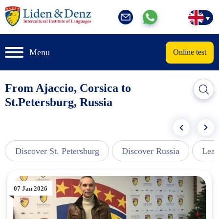
Menu
Online test
From Ajaccio, Corsica to
St.Petersburg, Russia
Discover St. Petersburg
Discover Russia
Lear
07 Jan 2026