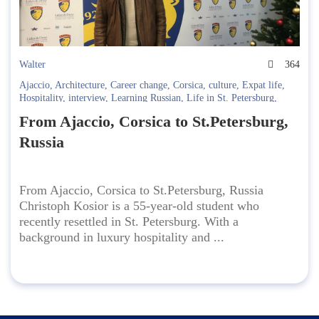
Walter
364
Ajaccio
,
Architecture
,
Career change
,
Corsica
,
culture
,
Expat life
,
Hospitality
,
interview
,
Learning Russian
,
Life in St. Petersburg
,
Moving abroad
,
Multilingualism
,
Relocation to Russia
,
Residency
,
From Ajaccio, Corsica to St.Petersburg,
russia
,
Russian language
,
Shared values visa
,
st. petersburg
,
Student
story
,
visa process
Russia
From Ajaccio, Corsica to St.Petersburg, Russia
Christoph Kosior is a 55-year-old student who
recently resettled in St. Petersburg. With a
background in luxury hospitality and ...