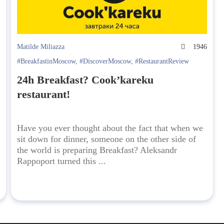
3
Matilde Miliazza
1946
#BreakfastinMoscow
,
#DiscoverMoscow
,
#RestaurantReview
24h Breakfast? Cook’kareku
restaurant!
Have you ever thought about the fact that when we
sit down for dinner, someone on the other side of
the world is preparing Breakfast? Aleksandr
Rappoport turned this ...