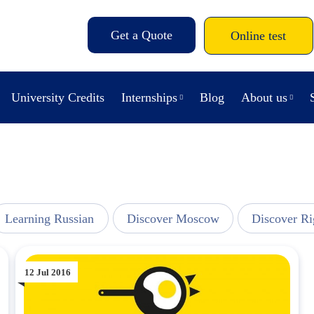
Get a Quote
Online test
University Credits
Internships
Blog
About us
Learning Russian
Discover Moscow
Discover Ri
12 Jul 2016