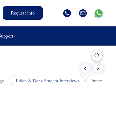
Request info
Support
ga
Liden & Denz Student Interviews
Internships -