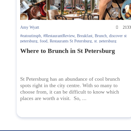
Amy Wyatt
213
#eatoutinspb
,
#RestaurantReview
,
Breakfast
,
Brunch
,
discover st
petersburg
,
food
,
Restaurants St Petersburg
,
st. petersburg
Where to Brunch in St Petersburg
St Petersburg has an abundance of cool brunch
spots right in the city centre. With so many to
choose from, it can be difficult to know which
places are worth a visit. So, ...