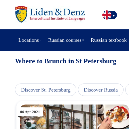
Locations
Russian courses
Russian textbook
Where to Brunch in St Petersburg
view
Discover St. Petersburg
Discover Russia
06 Apr 2021