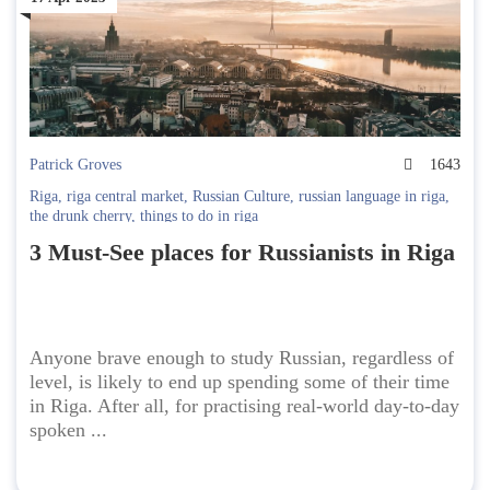
Patrick Groves
1643
Riga
,
riga central market
,
Russian Culture
,
russian language in riga
,
the drunk cherry
,
things to do in riga
3 Must-See places for Russianists in Riga
Anyone brave enough to study Russian, regardless of
level, is likely to end up spending some of their time
in Riga. After all, for practising real-world day-to-day
spoken ...