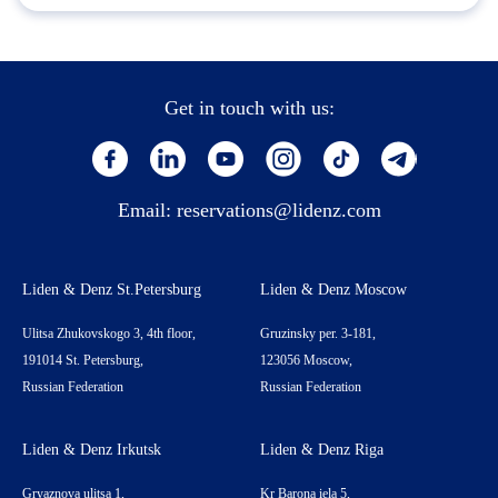
Get in touch with us:
Email:
reservations@lidenz.com
Liden & Denz St.Petersburg
Liden & Denz Moscow
Ulitsa Zhukovskogo 3, 4th floor,
Gruzinsky per. 3-181,
191014 St. Petersburg,
123056 Moscow,
Russian Federation
Russian Federation
Liden & Denz Irkutsk
Liden & Denz Riga
Gryaznova ulitsa 1,
Kr Barona iela 5,