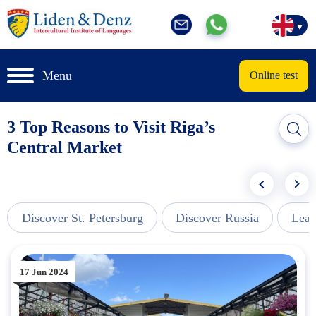
Menu
Online test
3 Top Reasons to Visit Riga’s
Central Market
Discover St. Petersburg
Discover Russia
Lear
17 Jun 2024