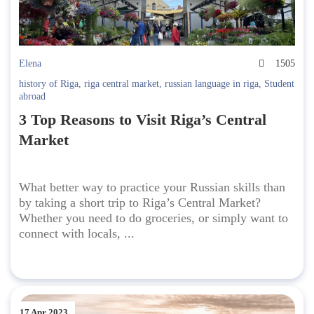
Elena
1505
history of Riga
,
riga central market
,
russian language in riga
,
Student
abroad
3 Top Reasons to Visit Riga’s Central
Market
What better way to practice your Russian skills than
by taking a short trip to Riga’s Central Market?
Whether you need to do groceries, or simply want to
connect with locals, ...
17 Apr 2023