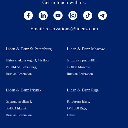
Get in touch with us:
Email:
reservations@lidenz.com
Liden & Denz St.Petersburg
Liden & Denz Moscow
Ulitsa Zhukovskogo 3, 4th floor,
Gruzinsky per. 3-181,
191014 St. Petersburg,
123056 Moscow,
Russian Federation
Russian Federation
Liden & Denz Irkutsk
Liden & Denz Riga
Gryaznova ulitsa 1,
Kr Barona iela 5,
664003 Irkutsk,
LV-1050 Riga,
Russian Federation
Latvia