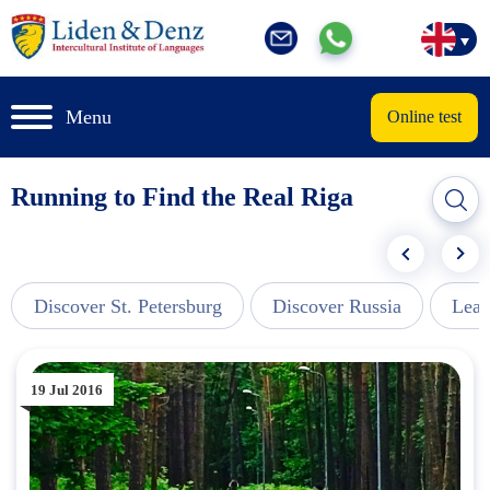
Menu
Online test
Running to Find the Real Riga
Discover St. Petersburg
Discover Russia
Lear
19 Jul 2016