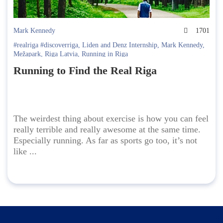
Mark Kennedy
1701
#realriga #discoverriga
,
Liden and Denz Internship
,
Mark Kennedy
,
Mežapark
,
Riga Latvia
,
Running in Riga
Running to Find the Real Riga
The weirdest thing about exercise is how you can feel
really terrible and really awesome at the same time.
Especially running. As far as sports go too, it’s not
like ...