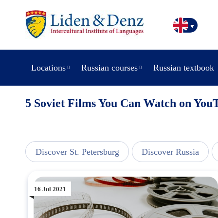
Locations
Russian courses
Russian textbook
5 Soviet Films You Can Watch on You
line
Discover St. Petersburg
Discover Russia
16 Jul 2021