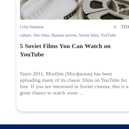
Leila Shannon
333
culture
,
free films
,
Russian movies
,
Soviet films
,
YouTube
5 Soviet Films You Can Watch on
YouTube
Since 2011, Mosfilm (Мосфильм) has been
uploading many of its classic films on YouTube for
free. If you are interested in Soviet cinema, this is a
great chance to watch some ...