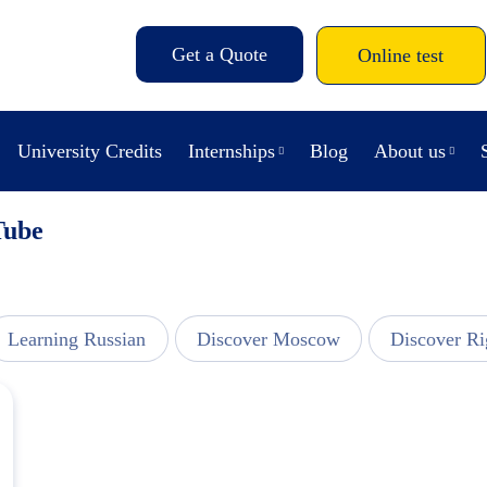
Get a Quote
Online test
University Credits
Internships
Blog
About us
Tube
Learning Russian
Discover Moscow
Discover Ri