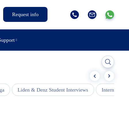
Request info
Support
ga
Liden & Denz Student Interviews
Internships -