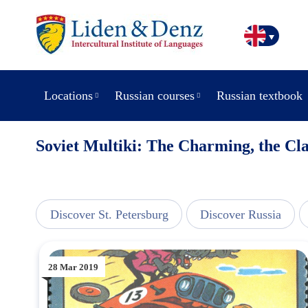
Locations
Russian courses
Russian textbook
Soviet Multiki: The Charming, the Cla
line
Discover St. Petersburg
Discover Russia
28 Mar 2019