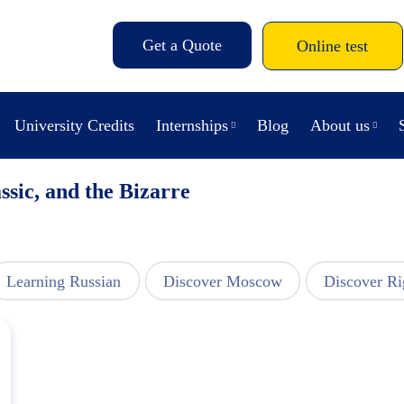
Get a Quote
Online test
University Credits
Internships
Blog
About us
ssic, and the Bizarre
Learning Russian
Discover Moscow
Discover Ri