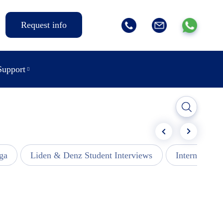
Request info
Support
ga
Liden & Denz Student Interviews
Internships -