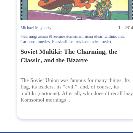
Michael Mayberry
231
#learningrussian #freetime #cinemainrussia #learnwithmovies
,
Cartoons
,
movies
,
Russianfilms
,
russianmovies
,
soviet
,
watchRussianTV
Soviet Multiki: The Charming, the
Classic, and the Bizarre
The Soviet Union was famous for many things. Its
flag, its leaders, its “evil,” and, of course, its
multiki (cartoons). After all, who doesn’t recall lazy
Komsomol mornings ...