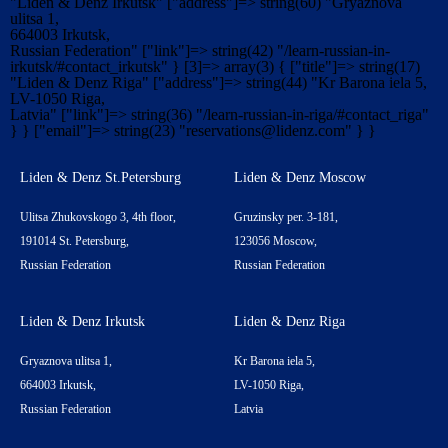
"Liden & Denz Irkutsk" ["address"]=> string(60) "Gryaznova
ulitsa 1,
664003 Irkutsk,
Russian Federation" ["link"]=> string(42) "/learn-russian-in-
irkutsk/#contact_irkutsk" } [3]=> array(3) { ["title"]=> string(17)
"Liden & Denz Riga" ["address"]=> string(44) "Kr Barona iela 5,
LV-1050 Riga,
Latvia" ["link"]=> string(36) "/learn-russian-in-riga/#contact_riga"
} } ["email"]=> string(23) "
reservations@lidenz.com
" } }
Liden & Denz St.Petersburg
Liden & Denz Moscow
Ulitsa Zhukovskogo 3, 4th floor,
Gruzinsky per. 3-181,
191014 St. Petersburg,
123056 Moscow,
Russian Federation
Russian Federation
Liden & Denz Irkutsk
Liden & Denz Riga
Gryaznova ulitsa 1,
Kr Barona iela 5,
664003 Irkutsk,
LV-1050 Riga,
Russian Federation
Latvia