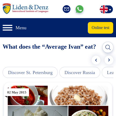
Menu
Online test
What does the “Average Ivan” eat?
Discover St. Petersburg
Discover Russia
Lear
02 May 2015