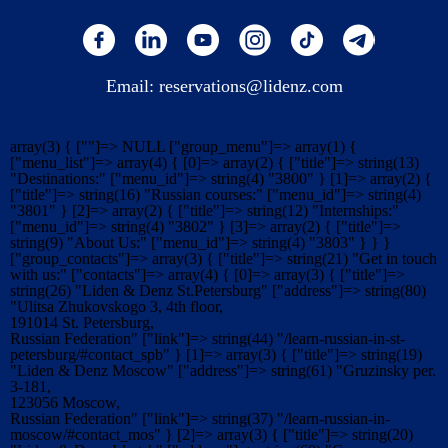
Email:
reservations@lidenz.com
array(3) { [""]=> NULL ["group_menu"]=> array(1) {
["menu_list"]=> array(4) { [0]=> array(2) { ["title"]=> string(13)
"Destinations:" ["menu_id"]=> string(4) "3800" } [1]=> array(2) {
["title"]=> string(16) "Russian courses:" ["menu_id"]=> string(4)
"3801" } [2]=> array(2) { ["title"]=> string(12) "Internships:"
["menu_id"]=> string(4) "3802" } [3]=> array(2) { ["title"]=>
string(9) "About Us:" ["menu_id"]=> string(4) "3803" } } }
["group_contacts"]=> array(3) { ["title"]=> string(21) "Get in touch
with us:" ["contacts"]=> array(4) { [0]=> array(3) { ["title"]=>
string(26) "Liden & Denz St.Petersburg" ["address"]=> string(80)
"Ulitsa Zhukovskogo 3, 4th floor,
191014 St. Petersburg,
Russian Federation" ["link"]=> string(44) "/learn-russian-in-st-
petersburg/#contact_spb" } [1]=> array(3) { ["title"]=> string(19)
"Liden & Denz Moscow" ["address"]=> string(61) "Gruzinsky per.
3-181,
123056 Moscow,
Russian Federation" ["link"]=> string(37) "/learn-russian-in-
moscow/#contact_mos" } [2]=> array(3) { ["title"]=> string(20)