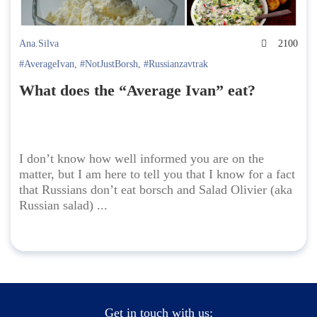
Ana.Silva
2100
#AverageIvan
,
#NotJustBorsh
,
#Russianzavtrak
What does the “Average Ivan” eat?
I don’t know how well informed you are on the
matter, but I am here to tell you that I know for a fact
that Russians don’t eat borsch and Salad Olivier (aka
Russian salad) ...
Get in touch with us: