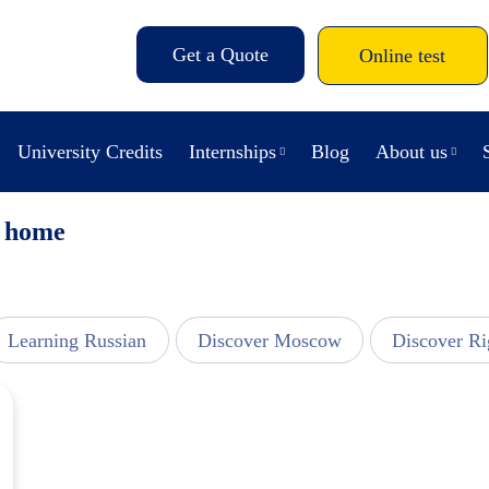
Get a Quote
Online test
University Credits
Internships
Blog
About us
t home
Learning Russian
Discover Moscow
Discover Ri