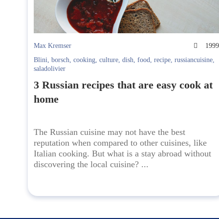
Max Kremser
199
Blini
,
borsch
,
cooking
,
culture
,
dish
,
food
,
recipe
,
russiancuisine
,
saladolivier
3 Russian recipes that are easy cook at
home
The Russian cuisine may not have the best
reputation when compared to other cuisines, like
Italian cooking. But what is a stay abroad without
discovering the local cuisine? ...