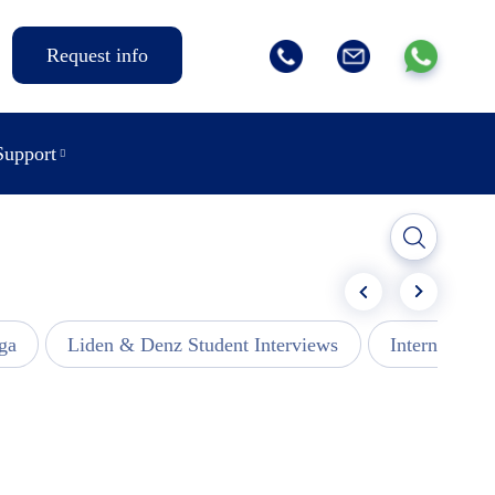
Request info
Support
ga
Liden & Denz Student Interviews
Internships -