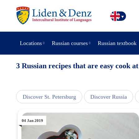
Locations
Russian courses
Russian textbook
3 Russian recipes that are easy cook a
line
Discover St. Petersburg
Discover Russia
04 Jan 2019