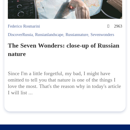
Federico Rosmarini
2963
DiscoverRussia
,
Russianlandscape
,
Russiannature
,
Sevenwonders
The Seven Wonders: close-up of Russian
nature
Since I'm a little forgetful, my bad, I might have
omitted to tell you that nature is one of the things I
love the most. That's the reason why in today's article
I will list ...