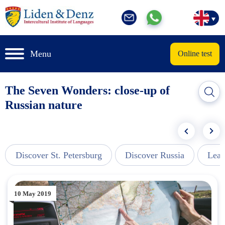
Menu
Online test
The Seven Wonders: close-up of
Russian nature
Discover St. Petersburg
Discover Russia
Lear
10 May 2019