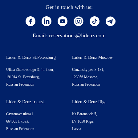
Get in touch with us:
Email:
reservations@lidenz.com
Liden & Denz St.Petersburg
Liden & Denz Moscow
Ulitsa Zhukovskogo 3, 4th floor,
Gruzinsky per. 3-181,
191014 St. Petersburg,
123056 Moscow,
Russian Federation
Russian Federation
Liden & Denz Irkutsk
Liden & Denz Riga
Gryaznova ulitsa 1,
Kr Barona iela 5,
664003 Irkutsk,
LV-1050 Riga,
Russian Federation
Latvia