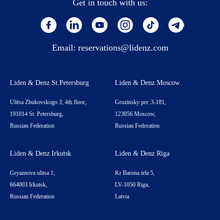
Get in touch with us:
Email:
reservations@lidenz.com
Liden & Denz St.Petersburg
Liden & Denz Moscow
Ulitsa Zhukovskogo 3, 4th floor,
Gruzinsky per. 3-181,
191014 St. Petersburg,
123056 Moscow,
Russian Federation
Russian Federation
Liden & Denz Irkutsk
Liden & Denz Riga
Gryaznova ulitsa 1,
Kr Barona iela 5,
664003 Irkutsk,
LV-1050 Riga,
Russian Federation
Latvia