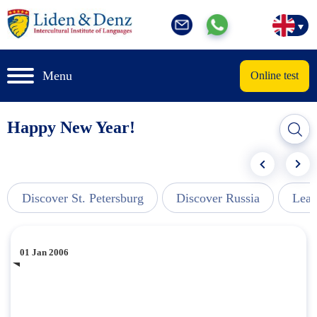
Menu
Online test
Happy New Year!
Discover St. Petersburg
Discover Russia
Lear
01 Jan 2006