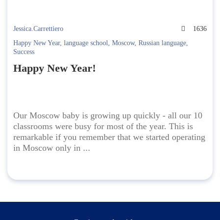
Jessica.Carrettiero
1636
Happy New Year
,
language school
,
Moscow
,
Russian language
,
Success
Happy New Year!
Our Moscow baby is growing up quickly - all our 10
classrooms were busy for most of the year. This is
remarkable if you remember that we started operating
in Moscow only in ...