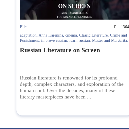
Elle
136
adaptation
,
Anna Karenina
,
cinema
,
Classic Literature
,
Crime and
Punishment
,
improve russian
,
learn russian
,
Master and Margarita
,
quiet flows the don
,
Russian films
,
Russian Literature
,
Russian TV
Russian Literature on Screen
Series
,
the brothers karamazov
,
the idiot
,
viy
,
War and Peace
Russian literature is renowned for its profound
depth, complex characters, and exploration of the
human soul. Over the decades, many of these
literary masterpieces have been ...