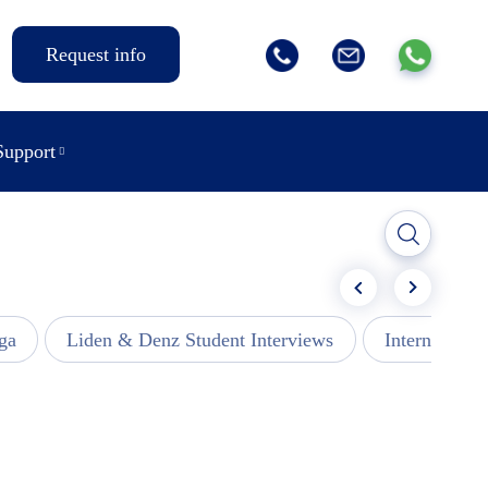
Request info
Support
ga
Liden & Denz Student Interviews
Internships -