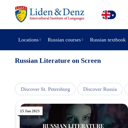
Locations
Russian courses
Russian textbook
Russian Literature on Screen
line
Discover St. Petersburg
Discover Russia
15 Jun 2025