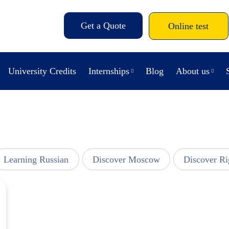
Get a Quote
Online test
University Credits
Internships
Blog
About us
Learning Russian
Discover Moscow
Discover Ri