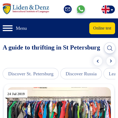
Menu
Online test
A guide to thrifting in St Petersburg
Discover St. Petersburg
Discover Russia
Lear
24 Jul 2019