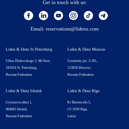
Get in touch with us:
Email:
reservations@lidenz.com
Liden & Denz St.Petersburg
Liden & Denz Moscow
Ulitsa Zhukovskogo 3, 4th floor,
Gruzinsky per. 3-181,
191014 St. Petersburg,
123056 Moscow,
Russian Federation
Russian Federation
Liden & Denz Irkutsk
Liden & Denz Riga
Gryaznova ulitsa 1,
Kr Barona iela 5,
664003 Irkutsk,
LV-1050 Riga,
Russian Federation
Latvia