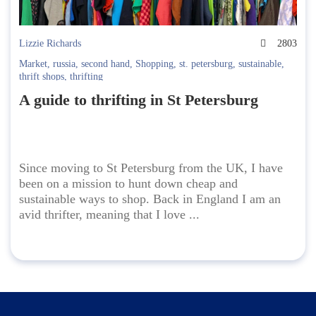
Lizzie Richards
2803
Market
,
russia
,
second hand
,
Shopping
,
st. petersburg
,
sustainable
,
thrift shops
,
thrifting
A guide to thrifting in St Petersburg
Since moving to St Petersburg from the UK, I have
been on a mission to hunt down cheap and
sustainable ways to shop. Back in England I am an
avid thrifter, meaning that I love ...