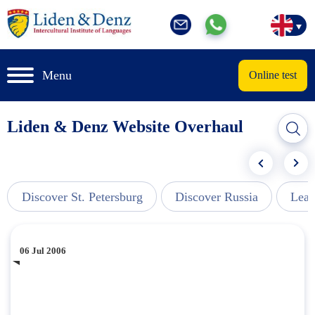
Menu
Online test
Liden & Denz Website Overhaul
Discover St. Petersburg
Discover Russia
Lear
06 Jul 2006