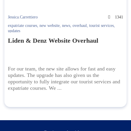
Jessica.Carrettiero
1341
expatriate courses
,
new website
,
news
,
overhaul
,
tourist services
,
updates
Liden & Denz Website Overhaul
For our team, the new site allows for fast and easy
updates. The upgrade has also given us the
opportunity to fully integrate our tourist services and
expatriate courses. We ...