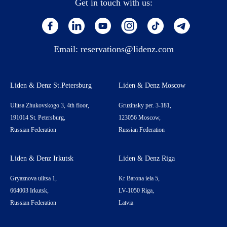
Get in touch with us:
Email:
reservations@lidenz.com
Liden & Denz St.Petersburg
Liden & Denz Moscow
Ulitsa Zhukovskogo 3, 4th floor,
Gruzinsky per. 3-181,
191014 St. Petersburg,
123056 Moscow,
Russian Federation
Russian Federation
Liden & Denz Irkutsk
Liden & Denz Riga
Gryaznova ulitsa 1,
Kr Barona iela 5,
664003 Irkutsk,
LV-1050 Riga,
Russian Federation
Latvia