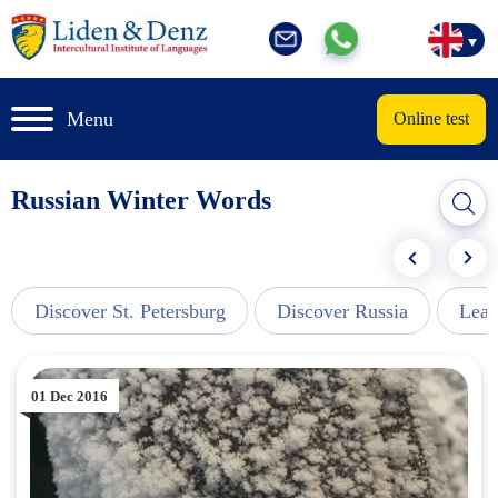
Menu
Online test
Russian Winter Words
Discover St. Petersburg
Discover Russia
Lear
01 Dec 2016