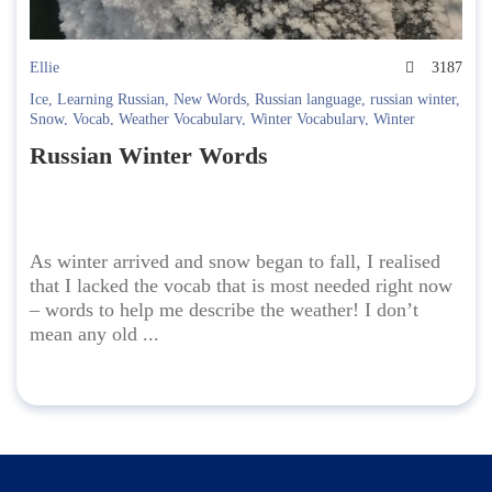
Ellie
3187
Ice
,
Learning Russian
,
New Words
,
Russian language
,
russian winter
,
Snow
,
Vocab
,
Weather Vocabulary
,
Winter Vocabulary
,
Winter
Wonderland
,
Winter Words
,
Wintertime
Russian Winter Words
As winter arrived and snow began to fall, I realised
that I lacked the vocab that is most needed right now
– words to help me describe the weather! I don’t
mean any old ...