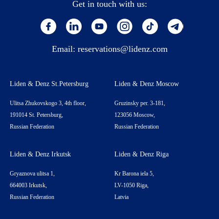
Get in touch with us:
Email:
reservations@lidenz.com
Liden & Denz St.Petersburg
Liden & Denz Moscow
Ulitsa Zhukovskogo 3, 4th floor,
Gruzinsky per. 3-181,
191014 St. Petersburg,
123056 Moscow,
Russian Federation
Russian Federation
Liden & Denz Irkutsk
Liden & Denz Riga
Gryaznova ulitsa 1,
Kr Barona iela 5,
664003 Irkutsk,
LV-1050 Riga,
Russian Federation
Latvia