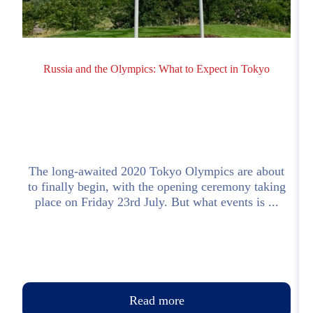
Russia and the Olympics: What to Expect in Tokyo
o
The long-awaited 2020 Tokyo Olympics are about
s
to finally begin, with the opening ceremony taking
place on Friday 23rd July. But what events is ...
Read more