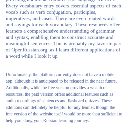
Every vocabulary entry covers essential aspects of each
vocab such as verb conjugation, participles,
imperatives, and cases. There are even related words
and sayings for each vocabulary. These resources offer
learners a comprehensive understanding of grammar
and syntax, enabling them to construct accurate and
meaningful sentences. This is probably my favorite part
of OpenRussian.org, as I learn different applications of
a word while I look it up.
Unfortunately, the platform currently does not have a mobile
app, although it is anticipated to be released in the near future.
Additionally, while the free version provides a wealth of
resources, the paid version offers additional features such as
audio recordings of sentences and flashcard quizzes. These
additions can definitely be helpful for any learner, though the
free version of the website itself would be more than sufficient to
help you along your Russian learning journey.