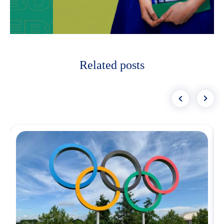
Related posts