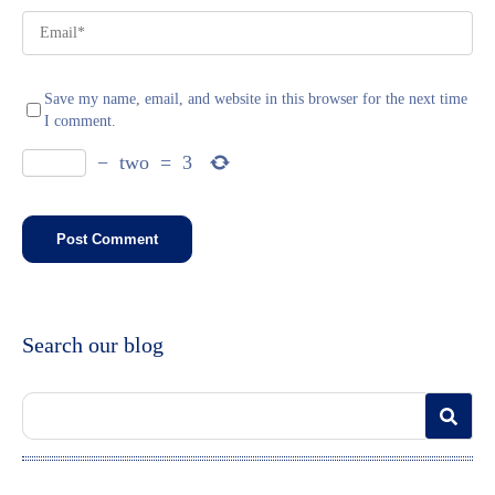
Save my name, email, and website in this browser for the next time
I comment.
−
two
=
3
Search our blog