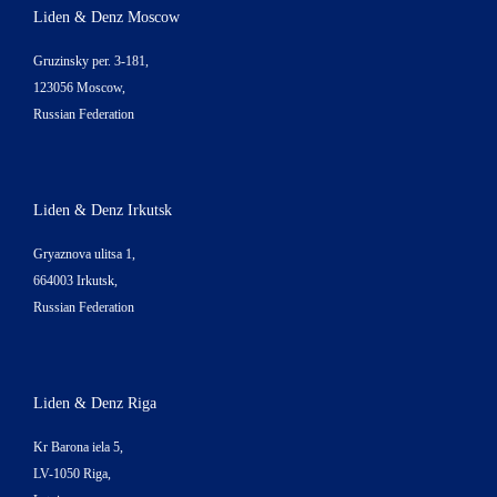
Liden & Denz Moscow
Gruzinsky per. 3-181,
123056 Moscow,
Russian Federation
Liden & Denz Irkutsk
Gryaznova ulitsa 1,
664003 Irkutsk,
Russian Federation
Liden & Denz Riga
Kr Barona iela 5,
LV-1050 Riga,