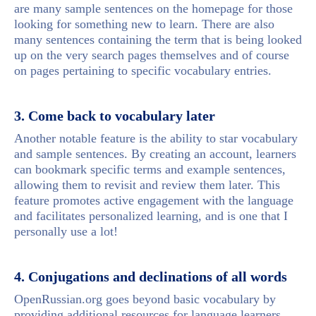
are many sample sentences on the homepage for those
looking for something new to learn. There are also
many sentences containing the term that is being looked
up on the very search pages themselves and of course
on pages pertaining to specific vocabulary entries.
3. Come back to vocabulary later
Another notable feature is the ability to star vocabulary
and sample sentences. By creating an account, learners
can bookmark specific terms and example sentences,
allowing them to revisit and review them later. This
feature promotes active engagement with the language
and facilitates personalized learning, and is one that I
personally use a lot!
4. Conjugations and declinations of all words
OpenRussian.org goes beyond basic vocabulary by
providing additional resources for language learners.