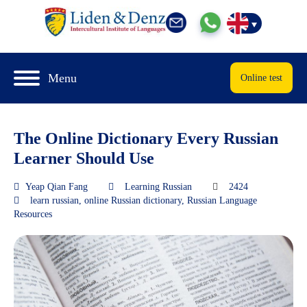
Menu
Online test
The Online Dictionary Every Russian
Learner Should Use
Yeap Qian Fang
Learning Russian
2424
learn russian
,
online Russian dictionary
,
Russian Language
Resources