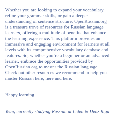
Whether you are looking to expand your vocabulary,
refine your grammar skills, or gain a deeper
understanding of sentence structure,
OpenRussian.org
is a treasure trove of resources for Russian language
learners, offering a multitude of benefits that enhance
the learning experience. This platform provides an
immersive and engaging environment for learners at all
levels with its comprehensive vocabulary database and
features. So, whether you’re a beginner or an advanced
learner, embrace the opportunities provided by
OpenRussian.org to master the Russian language.
Check out other resources we recommend to help you
master Russian
here,
here
and
here.
Happy learning!
Yeap, currently studying Russian at Liden & Denz Riga