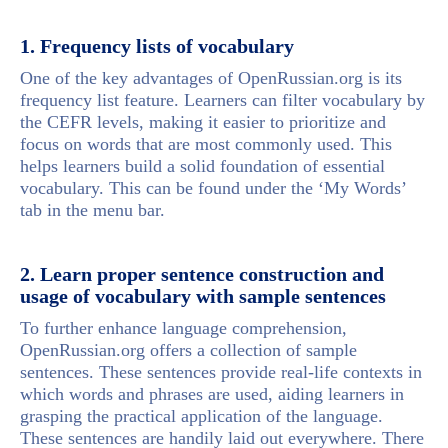
1. Frequency lists of vocabulary
One of the key advantages of OpenRussian.org is its
frequency list feature. Learners can filter vocabulary by
the CEFR levels, making it easier to prioritize and
focus on words that are most commonly used. This
helps learners build a solid foundation of essential
vocabulary. This can be found under the ‘My Words’
tab in the menu bar.
2. Learn proper sentence construction and
usage of vocabulary with sample sentences
To further enhance language comprehension,
OpenRussian.org offers a collection of sample
sentences. These sentences provide real-life contexts in
which words and phrases are used, aiding learners in
grasping the practical application of the language.
These sentences are handily laid out everywhere. There