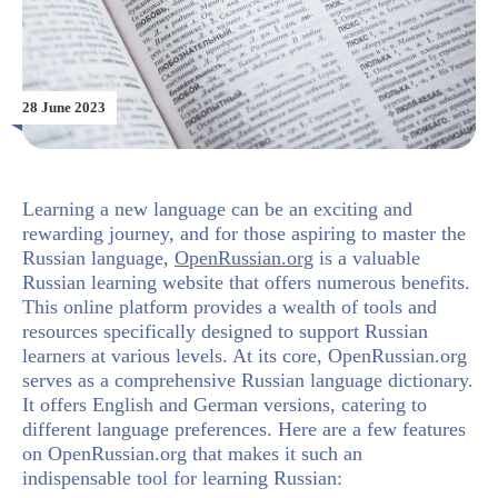
28 June 2023
Learning a new language can be an exciting and
rewarding journey, and for those aspiring to master the
Russian language,
OpenRussian.org
is a valuable
Russian learning website that offers numerous benefits.
This online platform provides a wealth of tools and
resources specifically designed to support Russian
learners at various levels. At its core, OpenRussian.org
serves as a comprehensive Russian language dictionary.
It offers English and German versions, catering to
different language preferences. Here are a few features
on OpenRussian.org that makes it such an
indispensable tool for learning Russian: