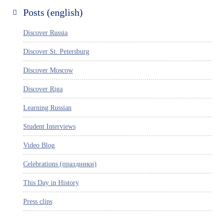
Posts (english)
Discover Russia
Discover St. Petersburg
Discover Moscow
Discover Riga
Learning Russian
Student Interviews
Video Blog
Celebrations (праздники)
This Day in History
Press clips