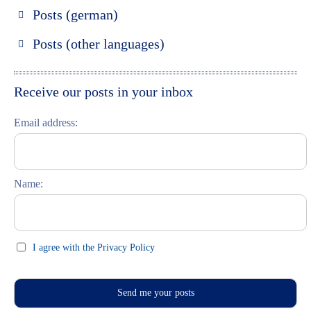
Posts (german)
Russland entdecken
Posts (other languages)
St. Petersburg entdecken
Espanol
Moskau entdecken
Italiano
Receive our posts in your inbox
Riga entdecken
Email address:
Russisch lernen
Feste und Feiern (праздники)
Name:
I agree with the Privacy Policy