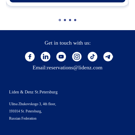
Get in touch with us:
Email:
reservations@lidenz.com
Liden & Denz St.Petersburg
Ulitsa Zhukovskogo 3, 4th floor,
191014 St. Petersburg,
Russian Federation