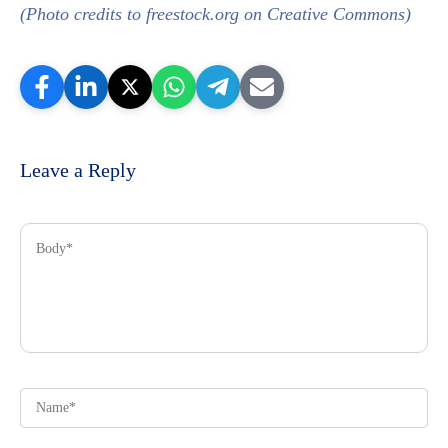
(Photo credits to freestock.org on Creative Commons)
Leave a Reply