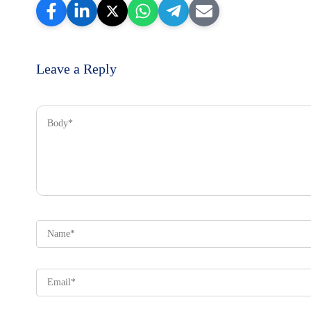
Leave a Reply