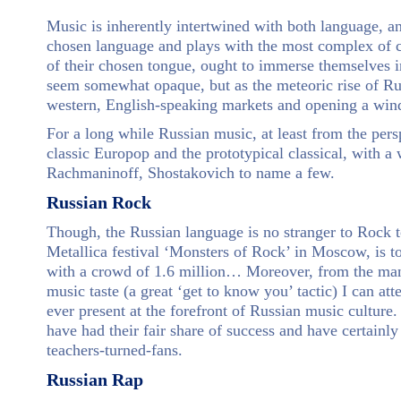
Music is inherently intertwined with both language, an
chosen language and plays with the most complex of c
of their chosen tongue, ought to immerse themselves in
seem somewhat opaque, but as the meteoric rise of Rus
western, English-speaking markets and opening a windo
For a long while Russian music, at least from the pers
classic Europop and the prototypical classical, with a
Rachmaninoff, Shostakovich to name a few.
Russian Rock
Though, the Russian language is no stranger to Rock 
Metallica festival ‘Monsters of Rock’ in Moscow, is to 
with a crowd of 1.6 million… Moreover, from the many
music taste (a great ‘get to know you’ tactic) I can at
ever present at the forefront of Russian music culture
have had their fair share of success and have certainl
teachers-turned-fans.
Russian Rap