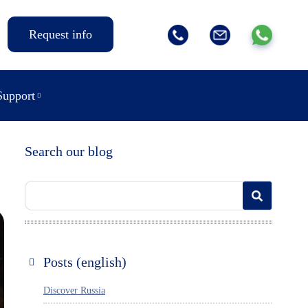
Request info
Support
Search our blog
Posts (english)
Discover Russia