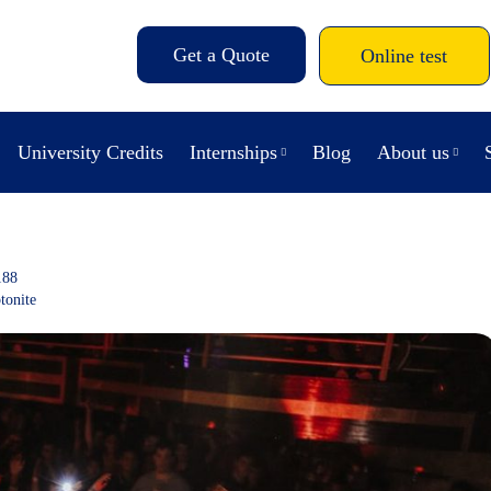
Get a Quote
Online test
University Credits
Internships
Blog
About us
188
tonite