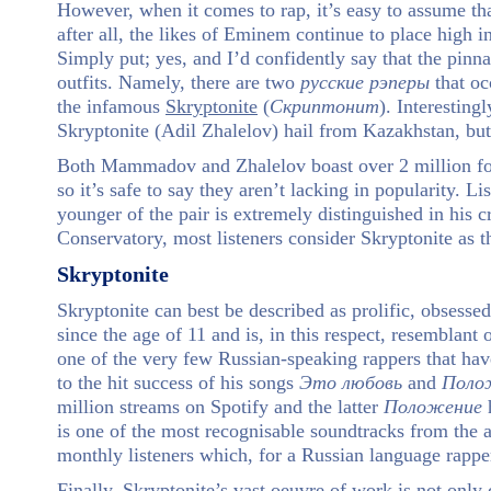
However, when it comes to rap, it’s easy to assume th
after all, the likes of Eminem continue to place high i
Simply put; yes, and I’d confidently say that the pinn
outfits. Namely, there are two
русские
рэперы
that oc
the infamous
Skryptonite
(
Скриптонит
). Interestin
Skryptonite (Adil Zhalelov) hail from Kazakhstan, but
Both Mammadov and Zhalelov boast over 2 million foll
so it’s safe to say they aren’t lacking in popularity. L
younger of the pair is extremely distinguished in his 
Conservatory, most listeners consider Skryptonite as t
Skryptonite
Skryptonite can best be described as prolific, obsessed
since the age of 11 and is, in this respect, resemblan
one of the very few Russian-speaking rappers that hav
to the hit success of his songs
Это
любовь
and
Поло
million streams on Spotify and the latter
Положение
h
is one of the most recognisable soundtracks from the 
monthly listeners which, for a Russian language rapper, 
Finally, Skryptonite’s vast oeuvre of work is not only