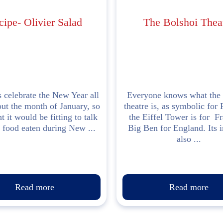
cipe- Olivier Salad
The Bolshoi Thea
 celebrate the New Year all
Everyone knows what the 
ut the month of January, so
theatre is, as symbolic for 
t it would be fitting to talk
the Eiffel Tower is for F
 food eaten during New ...
Big Ben for England. Its 
also ...
Read more
Read more