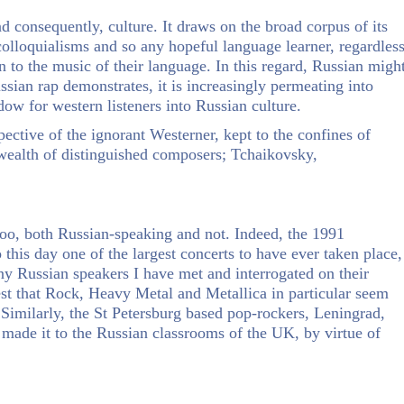
d consequently, culture. It draws on the broad corpus of its
olloquialisms and so any hopeful language learner, regardles
 to the music of their language. In this regard, Russian migh
sian rap demonstrates, it is increasingly permeating into
w for western listeners into Russian culture.
pective of the ignorant Westerner, kept to the confines of
 wealth of distinguished composers; Tchaikovsky,
too, both Russian-speaking and not. Indeed, the 1991
this day one of the largest concerts to have ever taken place,
 Russian speakers I have met and interrogated on their
test that Rock, Heavy Metal and Metallica in particular seem
. Similarly, the St Petersburg based pop-rockers, Leningrad,
y made it to the Russian classrooms of the UK, by virtue of