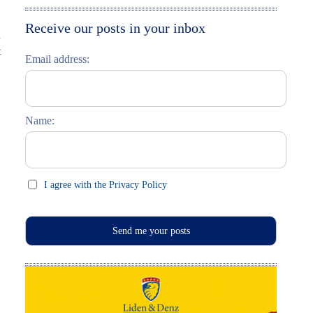
Moskau entdecken
Italiano
Receive our posts in your inbox
s
Riga entdecken
t
Email address:
Russisch lernen
Feste und Feiern (праздники)
Name:
I agree with the Privacy Policy