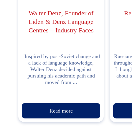
Walter Denz, Founder of
Re
Liden & Denz Language
Centres – Industry Faces
"Inspired by post-Soviet change and
Russians
a lack of language knowledge,
througho
Walter Denz decided against
I though
pursuing his academic path and
about a
moved from ...
Read more