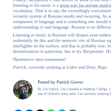
listening to his music is a
great way for anyone study
vocabulary. That is to say, the exceedingly convolute
versatile system of Russian insults and swearing. As 
component of language and is something one should stri
understanding of said language. Russian is no different
Listening to music in Russian will deepen your unders
undeniably do this and the meteoric rise of Russian r
intelligible on the surface, and that is probably true, 
denominations in particular,
has
to try Skryptonite. Hi
П
риятного прослушивания!
Patrick, currently studying at Liden and Denz, Riga.
Posted by Patrick Groves
Hi, I'm Patrick. I'm a student at Wadham College, 
one of Oxford's many pubs. I'm currently studying 