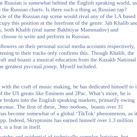
at Russian is somewhat behind the English speaking world, as
n the Russian charts. Is there such a thing as Russian rap?
acle of the Russian rap scene would rival any of the LA based
cupy this position at the forefront of the genre: Jah Khalib an
gly, both Khalib (real name Bakhtiyar Mammadov) and
 choose to write and perform in Russian.
owers on their personal social media accounts respectively,
istening to their tracks only confirms this. Though Khalib, the
craft and boasts a musical education from the Kazakh National
he greatest
русский
рэпер
. Myself included.
 with the craft of music making, he has dedicated himself to i
t of the US greats like Eminem and 2Pac. What’s more, he is
e broken into the English speaking markets, primarily owing
жение
. The first of these,
Это
любовь,
boasts over 31
as become somewhat of a global ‘TikTok’ phenomenon, as i
app. Indeed, Skryptonite has earned himself over 1.3 million
is a feat in itself.
 catchy and evidential of technically complex lyricism, but