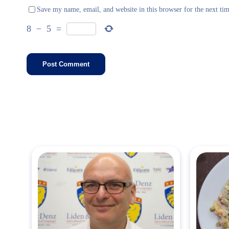
Save my name, email, and website in this browser for the next ti
8
−
5
=