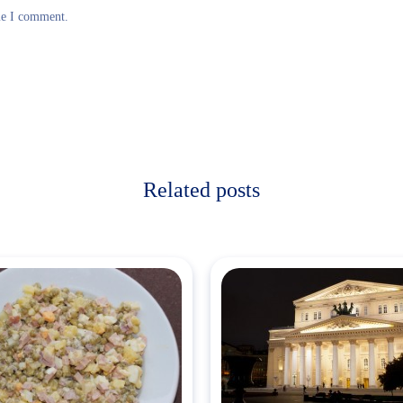
me I comment.
Related posts