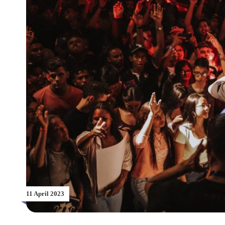
11 April 2023