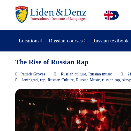
Locations
Russian courses
Russian textbook
The Rise of Russian Rap
Patrick Groves
Russian culture
,
Russian music
2
leningrad
,
rap
,
Russian Culture
,
Russian Music
,
russian rap
,
skryp