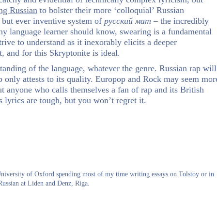
ing Russian
to bolster their more ‘colloquial’ Russian
d but ever inventive system of
русский
мат
– the incredibly
any language learner should know, swearing is a fundamental
ve to understand as it inexorably elicits a deeper
, and for this Skryptonite is ideal.
tanding of the language, whatever the genre. Russian rap will
ap only attests to its quality. Europop and Rock may seem mor
but anyone who calls themselves a fan of rap and its British
s lyrics are tough, but you won’t regret it.
University of Oxford spending most of my time writing essays on Tolstoy or in
Russian at Liden and Denz, Riga.