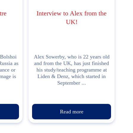
tre
Interview to Alex from the
UK!
Bolshoi
Alex Sowerby, who is 22 years old
Russia as
and from the UK, has just finished
rance or
his study/teaching programme at
image is
Liden & Denz, which started in
September ...
Read more