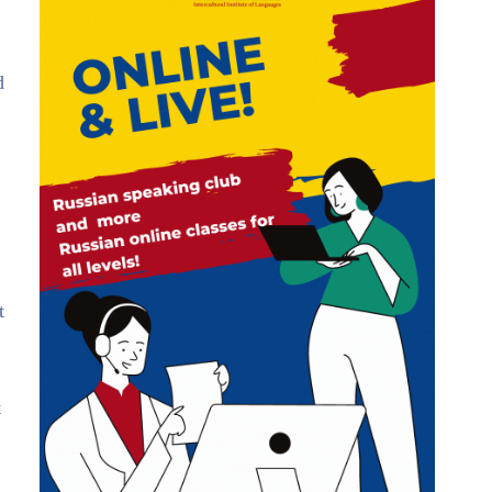
d
t
t