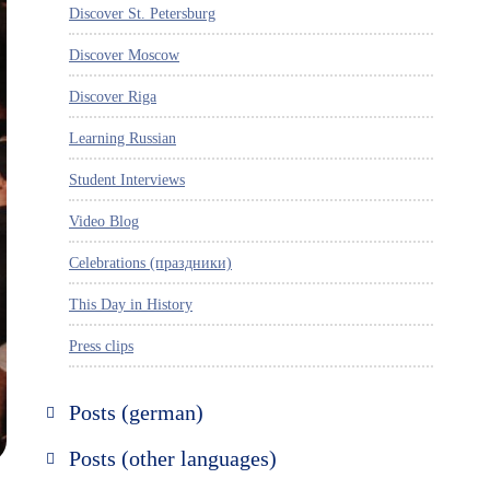
Discover St. Petersburg
Discover Moscow
Discover Riga
Learning Russian
Student Interviews
Video Blog
Celebrations (праздники)
This Day in History
Press clips
Posts (german)
Russland entdecken
Posts (other languages)
St. Petersburg entdecken
Espanol