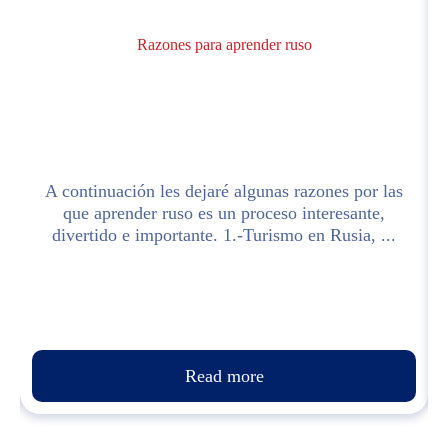
Razones para aprender ruso
y
A continuación les dejaré algunas razones por las
e
que aprender ruso es un proceso interesante,
divertido e importante. 1.-Turismo en Rusia, ...
Read more