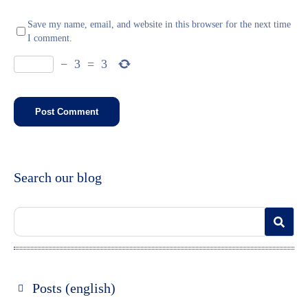
Save my name, email, and website in this browser for the next time
I comment.
−
3
=
3
Search our blog
Posts (english)