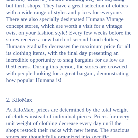
but thrift shops. They have a great selection of clothes
with a wide range of styles and prices for everyone.
There are also specially designated Humana Vintage
concept stores, which are worth a visit for a vintage
twist on your fashion style! Every few weeks before the
stores receive a new batch of second-hand clothes,
Humana gradually decreases the maximum price for all
its clothing items, with the final day presenting an
incredible opportunity to snag bargains for as low as
0.50 euros. During this period, the stores are crowded
with people looking for a great bargain, demonstrating
how popular Humana is!
2.
KiloMax
At KiloMax, prices are determined by the total weight
of clothes instead of individual pieces. Prices for every
unit weight of clothing decrease every day until the
shops restock their racks with new items. The spacious
stores are thoughtfully organized into specific