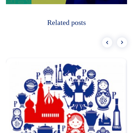
Related posts