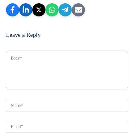
Leave a Reply