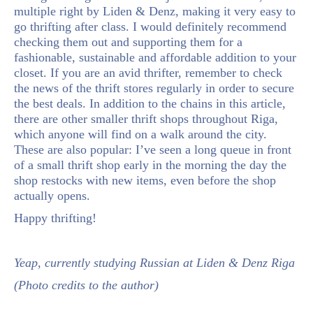
multiple right by Liden & Denz, making it very easy to
go thrifting after class. I would definitely recommend
checking them out and supporting them for a
fashionable, sustainable and affordable addition to your
closet. If you are an avid thrifter, remember to check
the news of the thrift stores regularly in order to secure
the best deals. In addition to the chains in this article,
there are other smaller thrift shops throughout Riga,
which anyone will find on a walk around the city.
These are also popular: I’ve seen a long queue in front
of a small thrift shop early in the morning the day the
shop restocks with new items, even before the shop
actually opens.
Happy thrifting!
Yeap, currently studying Russian at Liden & Denz Riga
(Photo credits to the author)