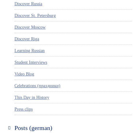
Discover Russia
Discover St. Petersburg
Discover Moscow
Discover Riga
Learning Russian
Student Interviews
Video Blog
Celebrations (праздники)
This Day in History
Press clips
Posts (german)
Russland entdecken