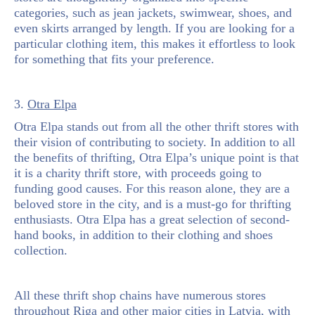
categories, such as jean jackets, swimwear, shoes, and
even skirts arranged by length. If you are looking for a
particular clothing item, this makes it effortless to look
for something that fits your preference.
3.
Otra Elpa
Otra Elpa stands out from all the other thrift stores with
their vision of contributing to society. In addition to all
the benefits of thrifting, Otra Elpa’s unique point is that
it is a charity thrift store, with proceeds going to
funding good causes. For this reason alone, they are a
beloved store in the city, and is a must-go for thrifting
enthusiasts. Otra Elpa has a great selection of second-
hand books, in addition to their clothing and shoes
collection.
All these thrift shop chains have numerous stores
throughout Riga and other major cities in Latvia, with