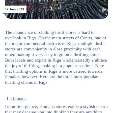
19 June 2023
The abundance of clothing thrift stores is hard to
overlook in Riga. On the main streets of Centrs, one of
the major commercial districts of Riga, multiple thrift
stores are conveniently in close proximity with each
other, making it very easy to go on a thrifting spree!
Both locals and expats in Riga wholeheartedly embrace
the joy of thrifting, making it a popular pastime. Note
that thrifting options in Riga is more catered towards
females, however. Here are the three most popular
thrifting chains in Riga:
1.
Humana
Upon first glance, Humana stores exude a stylish charm
that may deceive you into thinking they are anything