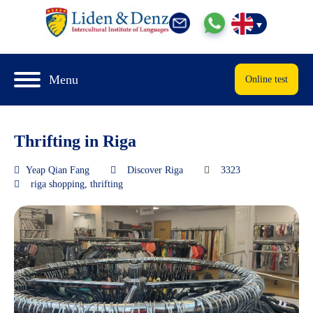
Menu
Online test
Thrifting in Riga
Yeap Qian Fang
Discover Riga
3323
riga shopping
,
thrifting