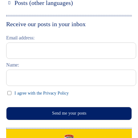
Posts (other languages)
St. Petersburg entdecken
Espanol
Moskau entdecken
Italiano
Receive our posts in your inbox
Riga entdecken
Email address:
Russisch lernen
Feste und Feiern (праздники)
Name:
I agree with the Privacy Policy