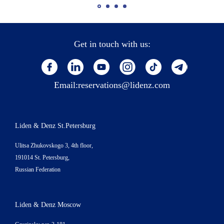
Get in touch with us:
Email:
reservations@lidenz.com
Liden & Denz St.Petersburg
Ulitsa Zhukovskogo 3, 4th floor,
191014 St. Petersburg,
Russian Federation
Liden & Denz Moscow