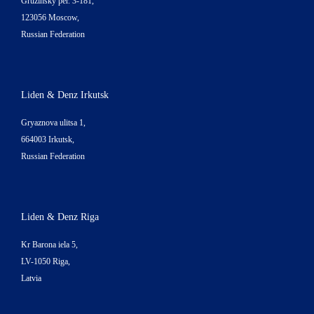
Gruzinsky per. 3-181,
123056 Moscow,
Russian Federation
Liden & Denz Irkutsk
Gryaznova ulitsa 1,
664003 Irkutsk,
Russian Federation
Liden & Denz Riga
Kr Barona iela 5,
LV-1050 Riga,
Latvia