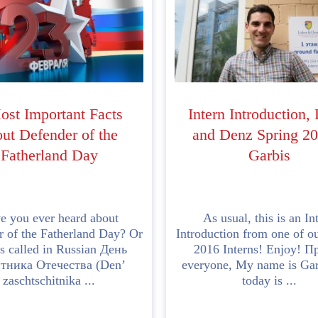
ost Important Facts
Intern Introduction,
ut Defender of the
and Denz Spring 20
Fatherland Day
Garbis
e you ever heard about
As usual, this is an In
 of the Fatherland Day? Or
Introduction from one of o
 is called in Russian День
2016 Interns! Enjoy! П
тника Отечества (Den’
everyone, My name is Gar
zaschtschitnika ...
today is ...