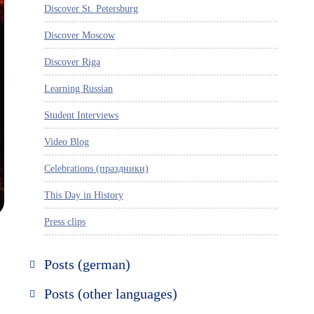
Discover St. Petersburg
Discover Moscow
Discover Riga
Learning Russian
Student Interviews
Video Blog
Celebrations (праздники)
This Day in History
Press clips
Posts (german)
Russland entdecken
Posts (other languages)
St. Petersburg entdecken
Espanol