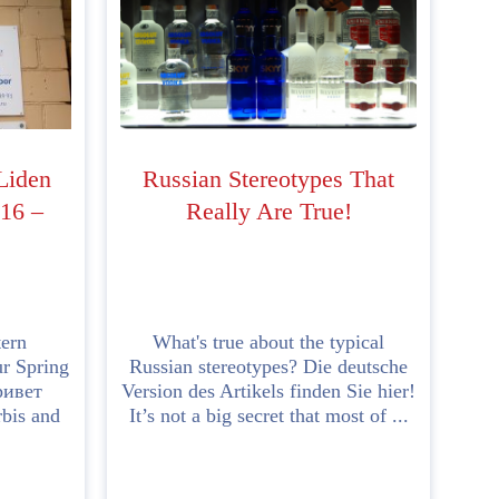
 Liden
Russian Stereotypes That
16 –
Really Are True!
tern
What's true about the typical
ur Spring
Russian stereotypes? Die deutsche
ривет
Version des Artikels finden Sie hier!
bis and
It’s not a big secret that most of ...