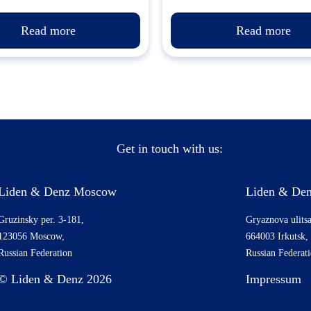
Read more
Read more
Get in touch with us:
Liden & Denz Moscow
Liden & Den
Gruzinsky per. 3-181,
Gryaznova ulitsa
123056 Moscow,
664003 Irkutsk,
Russian Federation
Russian Federat
© Liden & Denz 2026
Impressum