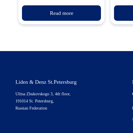
Read more
Liden & Denz St.Petersburg
Ulitsa Zhukovskogo 3, 4th floor,
191014 St. Petersburg,
Russian Federation