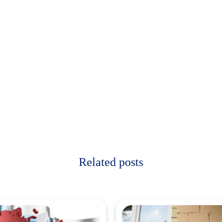
Related posts