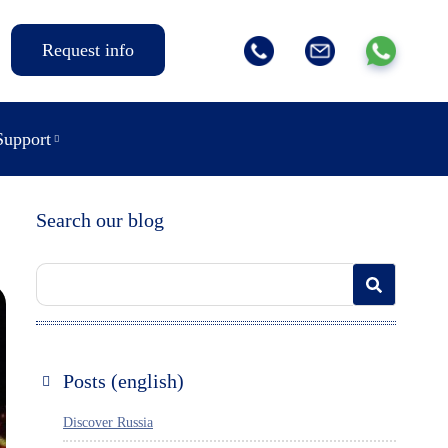
Request info
Support
Search our blog
Posts (english)
Discover Russia