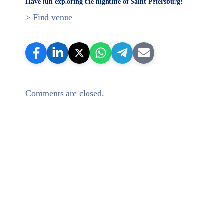
Have fun exploring the nightlife of Saint Petersburg!
> Find venue
Comments are closed.