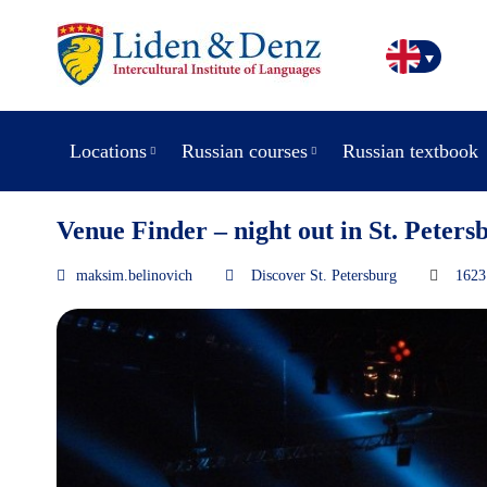
Locations
Russian courses
Russian textbook
Venue Finder – night out in St. Peters
maksim.belinovich
Discover St. Petersburg
1623