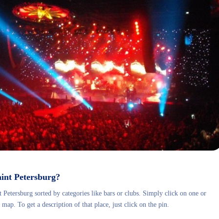
Saint Petersburg?
 Petersburg sorted by categories like bars or clubs.
Simply click on one or
map. To get a description of that place, just click on the pin.