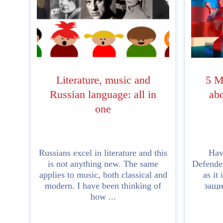
Literature, music and
5 M
Russian language: all in
abo
one
Russians excel in literature and this
Hav
is not anything new. The same
Defender
applies to music, both classical and
as it
modern. I have been thinking of
защи
how ...