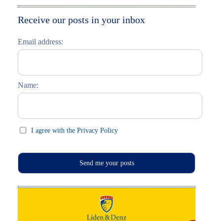
Moskau entdecken
Italiano
Receive our posts in your inbox
Riga entdecken
Email address:
Russisch lernen
Feste und Feiern (праздники)
Name:
I agree with the Privacy Policy