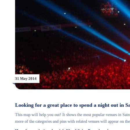
31 May 2014
Looking for a great place to spend a night out in 
This map will help you out! It shows the most popular venues in Saint
more of the categories and pins with related venues will appear on the 