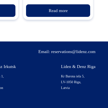
Read more
Email:
reservations@lidenz.com
z Irkutsk
Liden & Denz Riga
 1,
Kr Barona iela 5,
LV-1050 Riga,
ion
Latvia