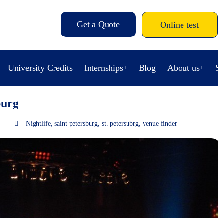
Get a Quote
Online test
University Credits
Internships
Blog
About us
burg
Nightlife
,
saint petersburg
,
st. petersubrg
,
venue finder