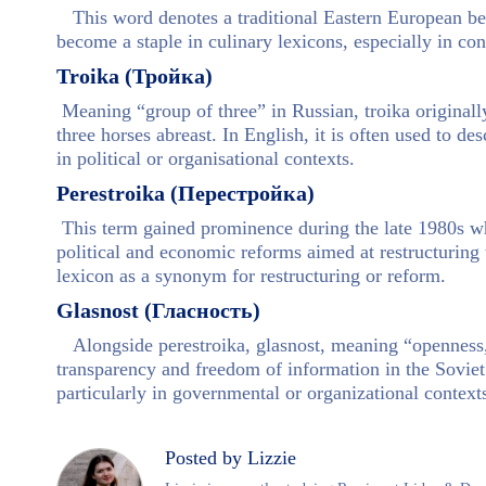
This word denotes a traditional Eastern European bee
become a staple in culinary lexicons, especially in co
Troika (Тройка)
Meaning “group of three” in Russian, troika originally
three horses abreast. In English, it is often used to des
in political or organisational contexts.
Perestroika (Перестройка)
This term gained prominence during the late 1980s wh
political and economic reforms aimed at restructuring 
lexicon as a synonym for restructuring or reform.
Glasnost (Гласность)
Alongside perestroika, glasnost, meaning “openness,
transparency and freedom of information in the Soviet 
particularly in governmental or organizational context
Posted by Lizzie