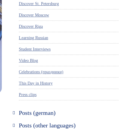
Discover St. Petersburg
Discover Moscow
Discover Riga
Learning Russian
Student Interviews
Video Blog
Celebrations (праздники)
This Day in History
Press clips
Posts (german)
Russland entdecken
Posts (other languages)
St. Petersburg entdecken
Espanol