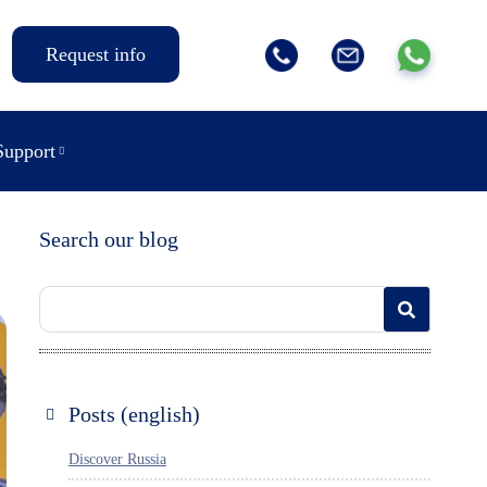
Request info
Support
Search our blog
Posts (english)
Discover Russia