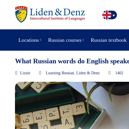
Locations
Russian courses
Russian textbook
What Russian words do English speak
Lizzie
Learning Russian
,
Liden & Denz
1402