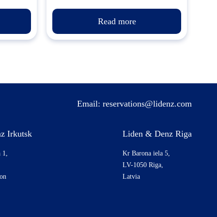
Read more
Email:
reservations@lidenz.com
z Irkutsk
Liden & Denz Riga
 1,
Kr Barona iela 5,
LV-1050 Riga,
ion
Latvia