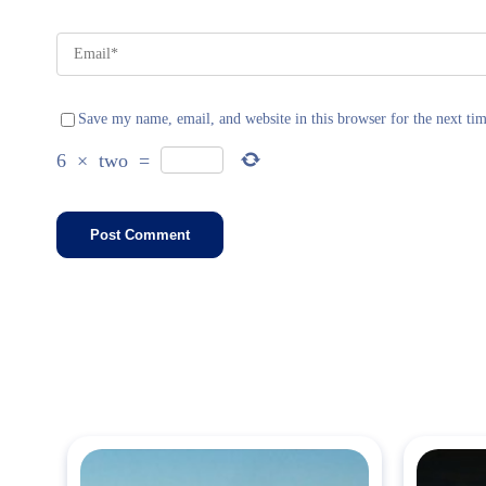
Save my name, email, and website in this browser for the next ti
6
×
two
=