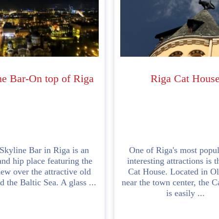
ne Bar-On top of Riga
Riga Cat Hous
kyline Bar in Riga is an
One of Riga's most popul
nd hip place featuring the
interesting attractions is 
iew over the attractive old
Cat House. Located in O
 the Baltic Sea. A glass ...
near the town center, the 
is easily ...