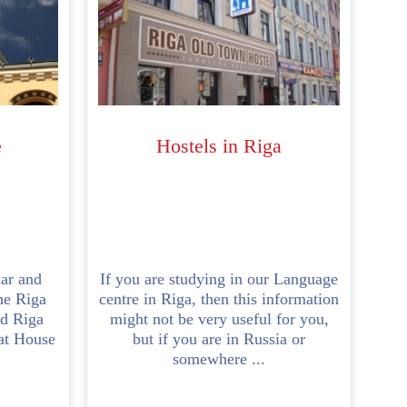
e
Hostels in Riga
ar and
If you are studying in our Language
the Riga
centre in Riga, then this information
ld Riga
might not be very useful for you,
Cat House
but if you are in Russia or
somewhere ...