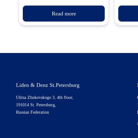
Read more
Liden & Denz St.Petersburg
Ulitsa Zhukovskogo 3, 4th floor,
191014 St. Petersburg,
Russian Federation