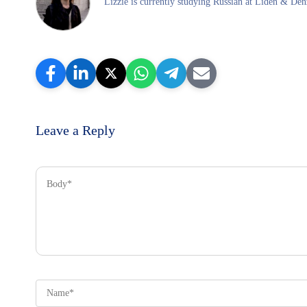
Lizzie is currently studying Russian at Liden & Denz
Leave a Reply