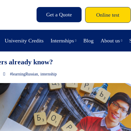
Get a Quote
Online test
University Credits
Internships
Blog
About us
ers already know?
#learningRussian
,
internship