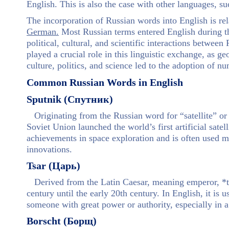
English. This is also the case with other languages, s
The incorporation of Russian words into English is re
German.
Most Russian terms entered English during th
political, cultural, and scientific interactions betwee
played a crucial role in this linguistic exchange, as g
culture, politics, and science led to the adoption of 
Common Russian Words in English
Sputnik (Спутник)
Originating from the Russian word for “satellite” or
Soviet Union launched the world’s first artificial sat
achievements in space exploration and is often used m
innovations.
Tsar (Царь)
Derived from the Latin Caesar, meaning emperor, *ts
century until the early 20th century. In English, it is 
someone with great power or authority, especially in a 
Borscht (Борщ)