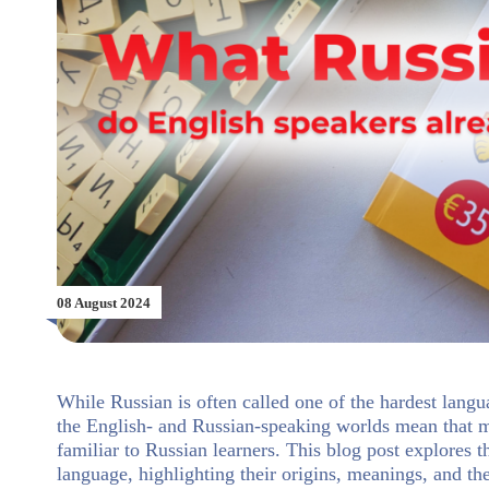
08 August 2024
While Russian is often called one of the hardest langu
the English- and Russian-speaking worlds mean that m
familiar to Russian learners. This blog post explores 
language, highlighting their origins, meanings, and t