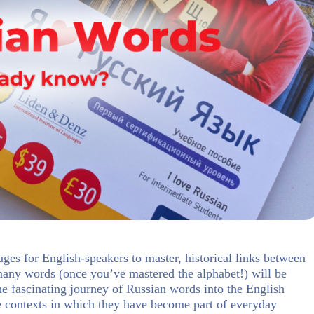
ages for English-speakers to master, historical links between
any words (once you’ve mastered the alphabet!) will be
the fascinating journey of Russian words into the English
he contexts in which they have become part of everyday