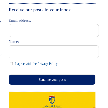
Moskau entdecken
Italiano
Receive our posts in your inbox
Riga entdecken
,
Email address:
Russisch lernen
Feste und Feiern (праздники)
Name:
e
I agree with the Privacy Policy