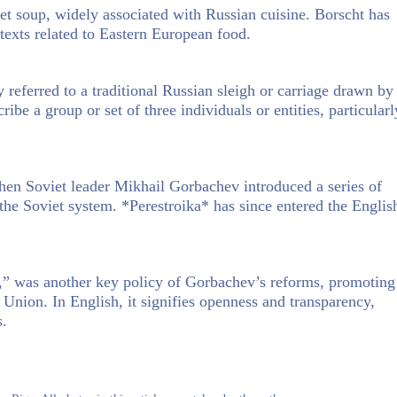
t soup, widely associated with Russian cuisine. Borscht has
ntexts related to Eastern European food.
 referred to a traditional Russian sleigh or carriage drawn by
cribe a group or set of three individuals or entities, particularl
en Soviet leader Mikhail Gorbachev introduced a series of
the Soviet system. *Perestroika* has since entered the Englis
” was another key policy of Gorbachev’s reforms, promoting
Union. In English, it signifies openness and transparency,
s.