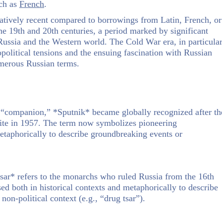
uch as
French
.
latively recent compared to borrowings from Latin, French, or
e 19th and 20th centuries, a period marked by significant
n Russia and the Western world. The Cold War era, in particular
eopolitical tensions and the ensuing fascination with Russian
numerous Russian terms.
 “companion,” *Sputnik* became globally recognized after th
ellite in 1957. The term now symbolizes pioneering
etaphorically to describe groundbreaking events or
ar* refers to the monarchs who ruled Russia from the 16th
used both in historical contexts and metaphorically to describe
non-political context (e.g., “drug tsar”).