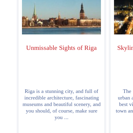
Unmissable Sights of Riga
Skyli
Riga is a stunning city, and full of
The S
incredible architecture, fascinating
urban a
museums and beautiful scenery, and
best v
you should, of course, make sure
town and
you ...