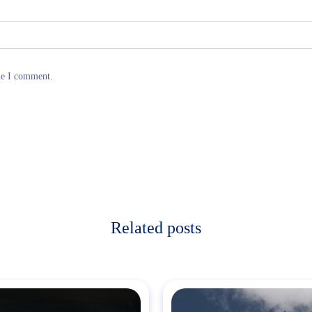
me I comment.
Related posts