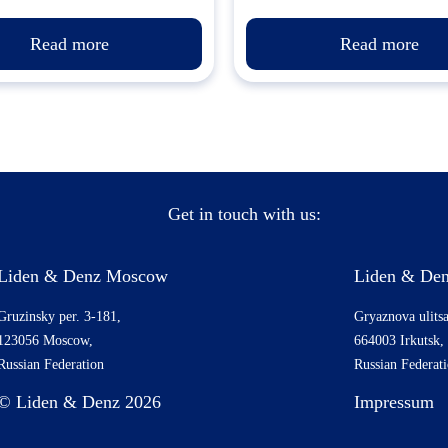
Read more
Read more
Get in touch with us:
Liden & Denz Moscow
Liden & Den
Gruzinsky per. 3-181,
Gryaznova ulitsa
123056 Moscow,
664003 Irkutsk,
Russian Federation
Russian Federat
© Liden & Denz 2026
Impressum