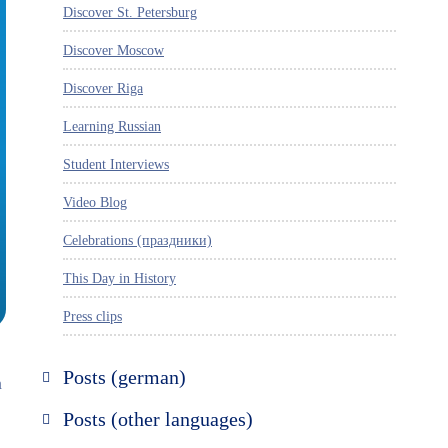
Discover St. Petersburg
Discover Moscow
Discover Riga
Learning Russian
Student Interviews
Video Blog
Celebrations (праздники)
This Day in History
Press clips
Posts (german)
n
Russland entdecken
Posts (other languages)
St. Petersburg entdecken
Espanol