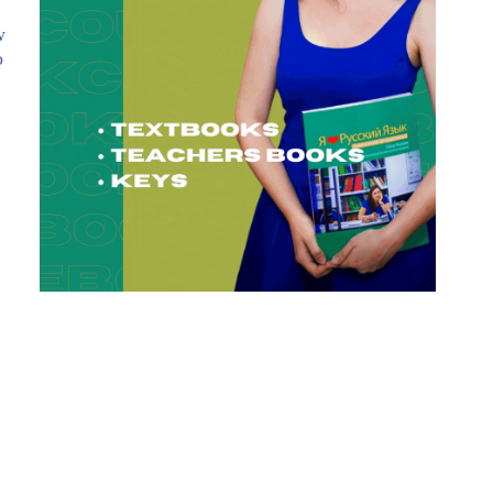
w
o
: