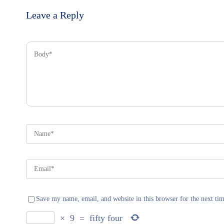
Leave a Reply
Save my name, email, and website in this browser for the next ti
×
9
=
fifty four