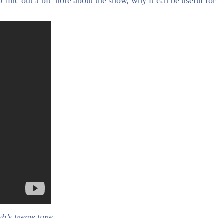
o find out a bit more about the show, why it can be useful for
sh’s theme tune