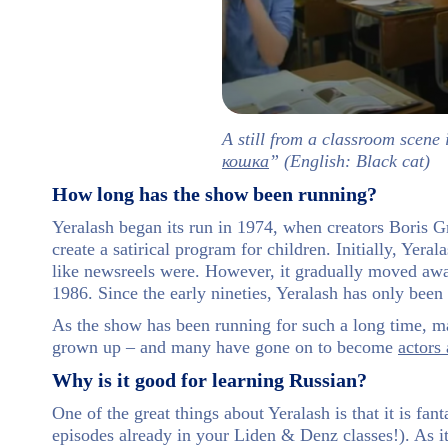
A still from a classroom scene 
кошка
” (English: Black cat)
How long has the show been running?
Yeralash began its run in 1974, when creators Boris
create a satirical program for children. Initially, Yera
like newsreels were. However, it gradually moved aw
1986. Since the early nineties, Yeralash has only been
As the show has been running for such a long time, man
grown up – and many have gone on to become
actors 
Why is it good for learning Russian?
One of the great things about Yeralash is that it is f
episodes already in your Liden & Denz classes!). As it 