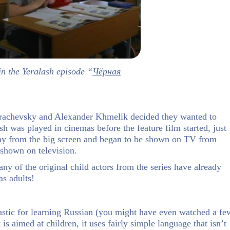
in the Yeralash episode “
Чёрная
 Grachevsky and Alexander Khmelik decided they wanted to
lash was played in cinemas before the feature film started, just
ay from the big screen and began to be shown on TV from
 shown on television.
y of the original child actors from the series have already
as adults!
antastic for learning Russian (you might have even watched a fe
is aimed at children, it uses fairly simple language that isn’t