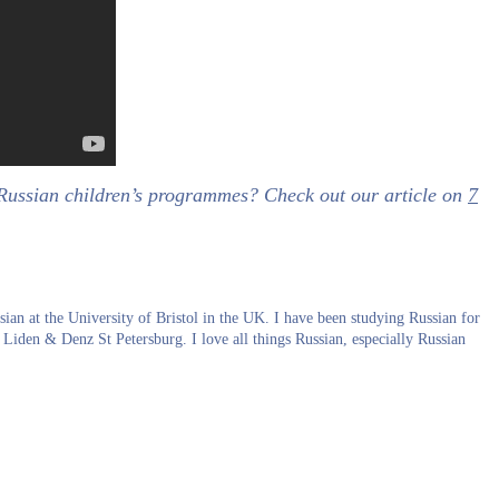
 Russian children’s programmes? Check out our article on
7
an at the University of Bristol in the UK. I have been studying Russian for
 Liden & Denz St Petersburg. I love all things Russian, especially Russian