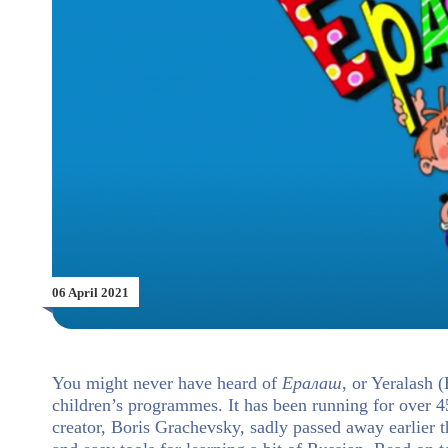
06 April 2021
You might never have heard of
Ералаш
, or Yeralash 
children’s programmes. It has been running for over 45
creator, Boris Grachevsky, sadly passed away earlier t