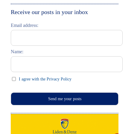
Moskau entdecken
Italiano
Receive our posts in your inbox
Riga entdecken
Email address:
Russisch lernen
Feste und Feiern (праздники)
Name:
I agree with the Privacy Policy