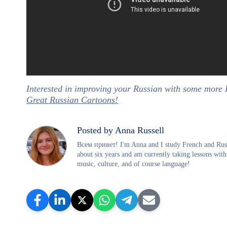
Interested in improving your Russian with some more
Great Russian Cartoons!
Posted by Anna Russell
Всем привет! I'm Anna and I study French and Russi
about six years and am currently taking lessons with
music, culture, and of course language!