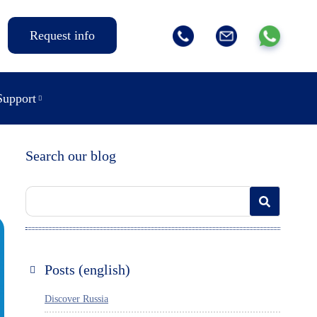
Request info
Support
Search our blog
Posts (english)
Discover Russia