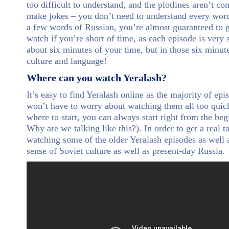
too difficult to understand, and the plotlines aren’t c
make jokes – you don’t need to understand every word
a few words of Russian, you’re almost guaranteed to ge
watch if you’re short of time, as each episode is very
about six minutes of your time, but in those six minu
culture and language!
Where can you watch Yeralash?
It’s easy to find Yeralash online as the majority of ep
won’t have to worry about watching them all too quickl
where to start, you can always start right from the beg
Why are we talking like this?). In order to get a real
watching some of the older Yeralash episodes as well a
sense of Soviet culture as well as present-day Russia.