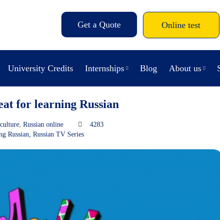
Get a Quote
Online test
University Credits
Internships
Blog
About us
eat for learning Russian
culture
,
Russian online
4283
ng Russian
,
Russian TV Series