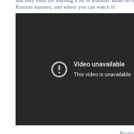
and easy tools for learning a bit of Russian. Read on t
Russian learners, and where you can watch it!
Yerala