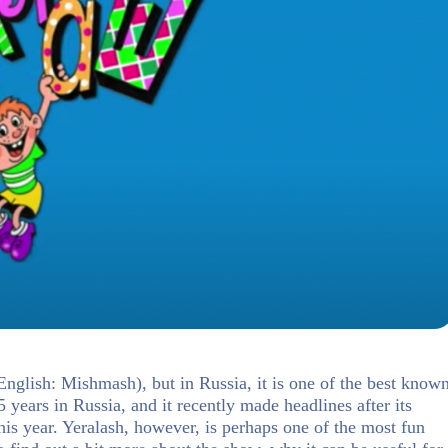
(English: Mishmash), but in Russia, it is one of the best know
 years in Russia, and it recently made headlines after its
his year. Yeralash, however, is perhaps one of the most fun