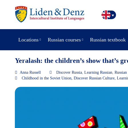
Locations
Russian courses
Russian textbook
Yeralash: the children’s show that’s gr
Anna Russell
Discover Russia
,
Learning Russian
,
Russian 
Childhood in the Soviet Union
,
Discover Russian Culture
,
Learni