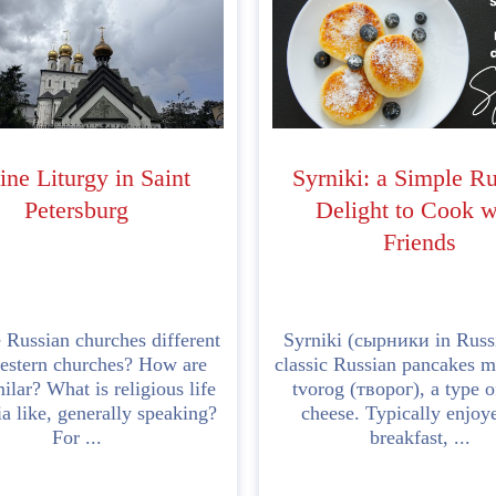
ine Liturgy in Saint
Syrniki: a Simple R
Petersburg
Delight to Cook w
Friends
 Russian churches different
Syrniki (сырники in Russ
estern churches? How are
classic Russian pancakes 
ilar? What is religious life
tvorog (творог), a type o
ia like, generally speaking?
cheese. Typically enjoy
For ...
breakfast, ...