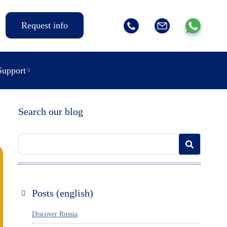
Request info
Support
Search our blog
Posts (english)
Discover Russia