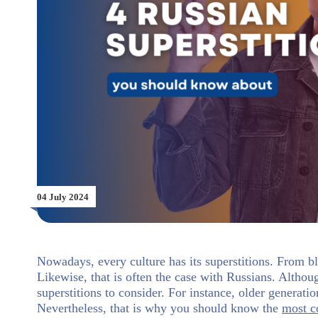
04 July 2024
Nowadays, every culture has its superstitions. From bl
Likewise, that is often the case with Russians. Althou
superstitions to consider. For instance, older generat
Nevertheless, that is why you should know the
most 