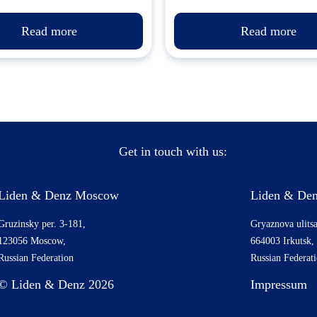
Read more
Read more
Get in touch with us:
Liden & Denz Moscow
Liden & Den
Gruzinsky per. 3-181,
Gryaznova ulitsa
123056 Moscow,
664003 Irkutsk,
Russian Federation
Russian Federat
© Liden & Denz 2026
Impressum