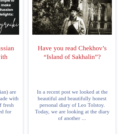
ussian
Have you read Chekhov’s
ith
“Island of Sakhalin”?
ian) are
In a recent post we looked at the
made with
beautiful and beautifully honest
f fresh
personal diary of Leo Tolstoy.
ed for
Today, we are looking at the diary
of another ...