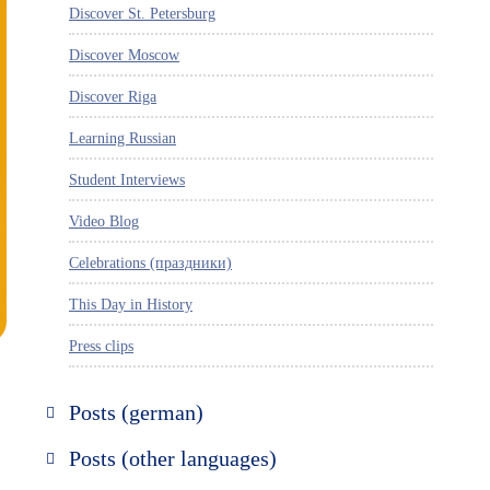
Discover St. Petersburg
Discover Moscow
Discover Riga
Learning Russian
Student Interviews
Video Blog
Celebrations (праздники)
This Day in History
Press clips
Posts (german)
Russland entdecken
Posts (other languages)
St. Petersburg entdecken
Espanol