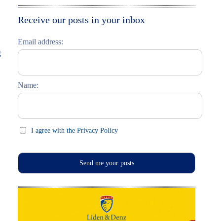
Moskau entdecken
Italiano
Receive our posts in your inbox
Riga entdecken
Email address:
g
Russisch lernen
Feste und Feiern (праздники)
Name:
I agree with the Privacy Policy