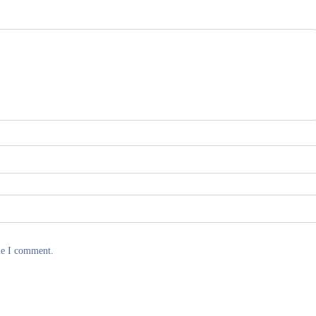
me I comment.