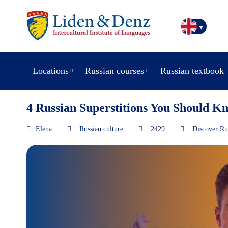
Locations
Russian courses
Russian textbook
4 Russian Superstitions You Should K
Elena
Russian culture
2429
Discover Ru