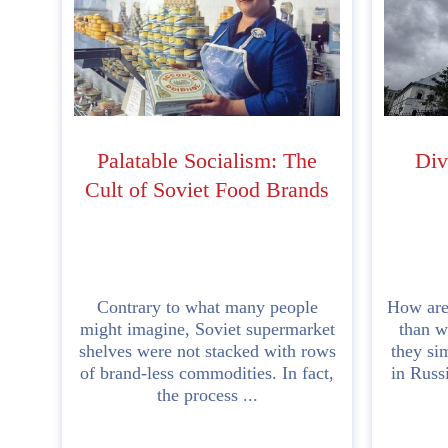
Palatable Socialism: The
Div
Cult of Soviet Food Brands
Contrary to what many people
How are
might imagine, Soviet supermarket
than w
shelves were not stacked with rows
they sim
of brand-less commodities. In fact,
in Russ
the process ...