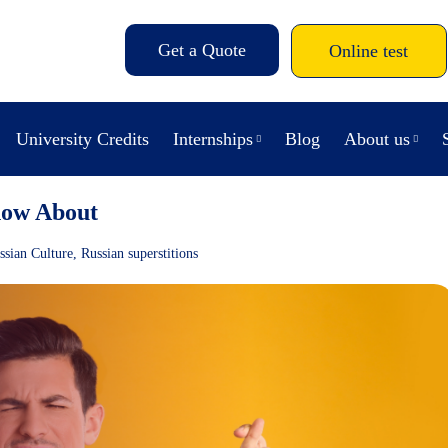
Get a Quote
Online test
University Credits
Internships
Blog
About us
now About
ssian Culture
,
Russian superstitions