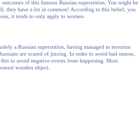
e outcomes of this famous Russian superstition. You might be
ll, they have a lot in common! According to this belief, you
eason, it tends to only apply to women.
solely a Russian superstition, having managed to terrorize
ussians are scared of jinxing. In order to avoid bad omens,
d this to avoid negative events from happening. Most
earest wooden object.