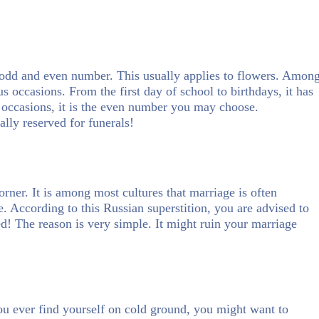
n odd and even number. This usually applies to flowers. Amon
us occasions. From the first day of school to birthdays, it has
 occasions, it is the even number you may choose.
ally reserved for funerals!
corner. It is among most cultures that marriage is often
e. According to this Russian superstition, you are advised to
ed! The reason is very simple. It might ruin your marriage
 you ever find yourself on cold ground, you might want to