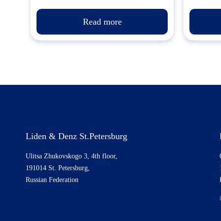
Read more
Liden & Denz St.Petersburg
Ulitsa Zhukovskogo 3, 4th floor,
191014 St. Petersburg,
Russian Federation