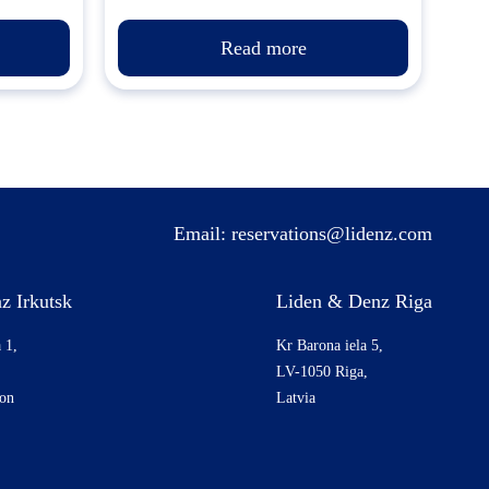
Read more
Email:
reservations@lidenz.com
z Irkutsk
Liden & Denz Riga
 1,
Kr Barona iela 5,
LV-1050 Riga,
ion
Latvia