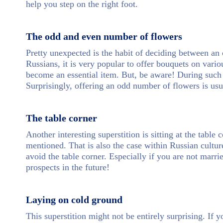
help you step on the right foot.
The odd and even number of flowers
Pretty unexpected is the habit of deciding between a
Russians, it is very popular to offer bouquets on vario
become an essential item. But, be aware! During such
Surprisingly, offering an odd number of flowers is usu
The table corner
Another interesting superstition is sitting at the table 
mentioned. That is also the case within Russian cultur
avoid the table corner. Especially if you are not marri
prospects in the future!
Laying on cold ground
This superstition might not be entirely surprising. If