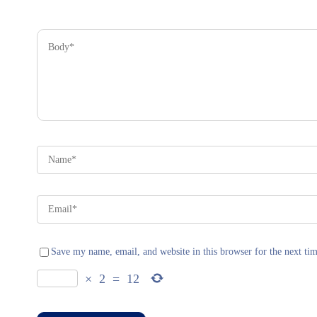
Save my name, email, and website in this browser for the next ti
×
2
=
12