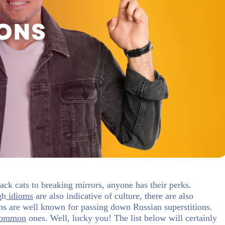
ack cats to breaking mirrors, anyone has their perks.
gh
idioms
are also indicative of culture, there are also
ions are well known for passing down Russian superstitions.
common
ones. Well, lucky you! The list below will certainly