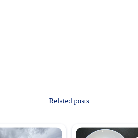
Related posts