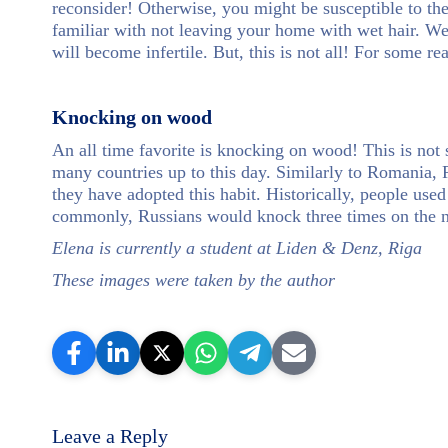
reconsider! Otherwise, you might be susceptible to th
familiar with not leaving your home with wet hair. We
will become infertile. But, this is not all! For some r
Knocking on wood
An all time favorite is knocking on wood! This is not 
many countries up to this day. Similarly to Romania, R
they have adopted this habit. Historically, people use
commonly, Russians would knock three times on the n
Elena is currently a student at Liden & Denz, Riga
These images were taken by the author
Leave a Reply