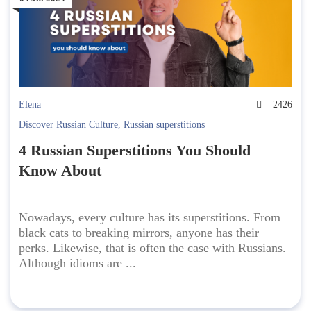
Elena
2426
Discover Russian Culture
,
Russian superstitions
4 Russian Superstitions You Should
Know About
Nowadays, every culture has its superstitions. From
black cats to breaking mirrors, anyone has their
perks. Likewise, that is often the case with Russians.
Although idioms are ...