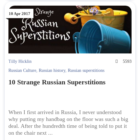
10 Apr 2017
Tilly Hicklin
5593
Russian Culture
,
Russian history
,
Russian superstitions
10 Strange Russian Superstitions
When I first arrived in Russia, I never understood
why putting my handbag on the floor was such a big
deal. After the hundredth time of being told to put it
on the chair next ...