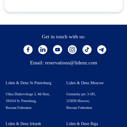
Get in touch with us:
Email:
reservations@lidenz.com
Liden & Denz St.Petersburg
Liden & Denz Moscow
Ulitsa Zhukovskogo 3, 4th floor,
Gruzinsky per. 3-181,
191014 St. Petersburg,
123056 Moscow,
Russian Federation
Russian Federation
Liden & Denz Irkutsk
Liden & Denz Riga