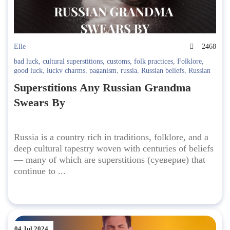
Elle
2468
bad luck
,
cultural superstitions
,
customs
,
folk practices
,
Folklore
,
good luck
,
lucky charms
,
paganism
,
russia
,
Russian beliefs
,
Russian
Culture
,
Russian etiquette
,
Russian myths
,
Russian rituals
,
Russian
Superstitions Any Russian Grandma
sayings
,
Russian superstitions
,
traditions
,
travel superstitions
Swears By
Russia is a country rich in traditions, folklore, and a
deep cultural tapestry woven with centuries of beliefs
— many of which are superstitions (суеверие) that
continue to ...
04 Jul 2024