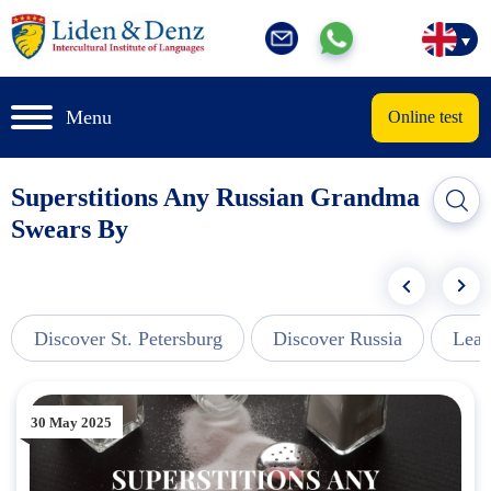
Menu
Online test
Superstitions Any Russian Grandma
Swears By
Discover St. Petersburg
Discover Russia
Lear
30 May 2025