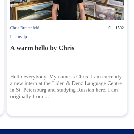
4
Chris Breitenfeld
1502
internship
A warm hello by Chris
Hello everybody, My name is Chris. I am currently
a new intern at the Liden & Denz Language Centre
in St. Petersburg and studying Russian here. I am
originally from ...