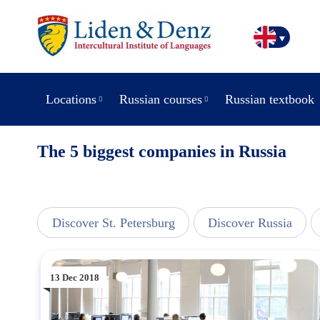
Locations
Russian courses
Russian textbook
The 5 biggest companies in Russia
line
Discover St. Petersburg
Discover Russia
13 Dec 2018