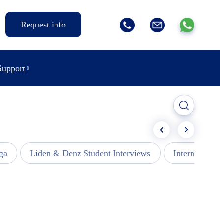
Request info
Support
ga
Liden & Denz Student Interviews
Internships -