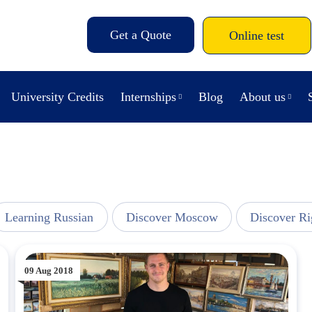
Get a Quote
Online test
University Credits
Internships
Blog
About us
Learning Russian
Discover Moscow
Discover Ri
09 Aug 2018