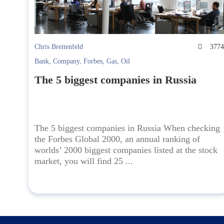
Chris Breitenfeld
377
Bank
,
Company
,
Forbes
,
Gas
,
Oil
The 5 biggest companies in Russia
The 5 biggest companies in Russia When checking
the Forbes Global 2000, an annual ranking of
worlds’ 2000 biggest companies listed at the stock
market, you will find 25 ...