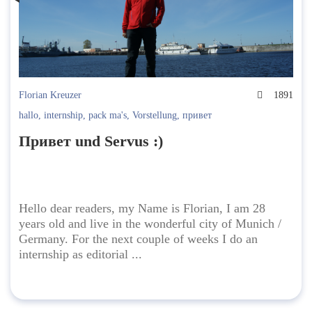
Florian Kreuzer
1891
hallo
,
internship
,
pack ma's
,
Vorstellung
,
привет
Привет und Servus :)
Hello dear readers, my Name is Florian, I am 28
years old and live in the wonderful city of Munich /
Germany. For the next couple of weeks I do an
internship as editorial ...