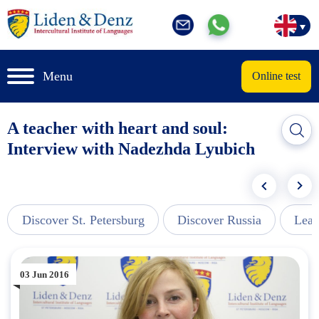
Menu
Online test
A teacher with heart and soul:
Interview with Nadezhda Lyubich
Discover St. Petersburg
Discover Russia
Lear
03 Jun 2016