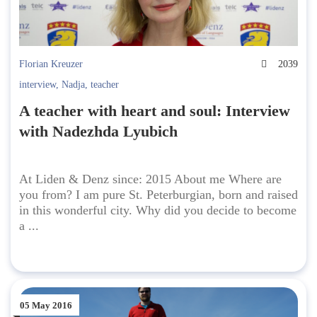
Florian Kreuzer
2039
interview
,
Nadja
,
teacher
A teacher with heart and soul: Interview
with Nadezhda Lyubich
At Liden & Denz since: 2015 About me Where are
you from? I am pure St. Peterburgian, born and raised
in this wonderful city. Why did you decide to become
a ...
05 May 2016