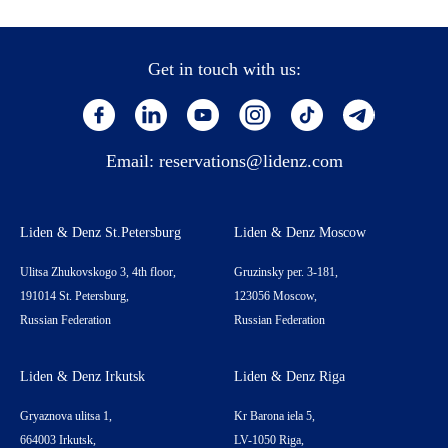
Get in touch with us:
Email:
reservations@lidenz.com
Liden & Denz St.Petersburg
Liden & Denz Moscow
Ulitsa Zhukovskogo 3, 4th floor,
Gruzinsky per. 3-181,
191014 St. Petersburg,
123056 Moscow,
Russian Federation
Russian Federation
Liden & Denz Irkutsk
Liden & Denz Riga
Gryaznova ulitsa 1,
Kr Barona iela 5,
664003 Irkutsk,
LV-1050 Riga,