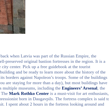
t back when Latvia was part of the Russian Empire, the
l-preserved original bastion fortresses in the region. It is a
ity center. Pick up a free guidebook at the tourist
building and be ready to learn more about the history of the
its borders against Napoleon’s troops. Some of the buildings
f you are staying for more than a day), but most buildings have
ses multiple museums, including the
Engineers’ Arsenal
, the
. The
Mark Rothko Center
is a must-visit for art enthusiasts,
ressionist born in Daugavpils. The fortress complex is said t
sit. I spent about 2 hours in the fortress looking around and