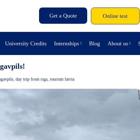
Get a Quote
Online test
University Credits
Internships
Blog
About us
gavpils!
gavpils
,
day trip from riga
,
tourism latvia