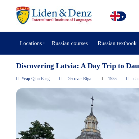
Locations
Russian courses
Russian textbook
Discovering Latvia: A Day Trip to Dau
Yeap Qian Fang
Discover Riga
1553
dau