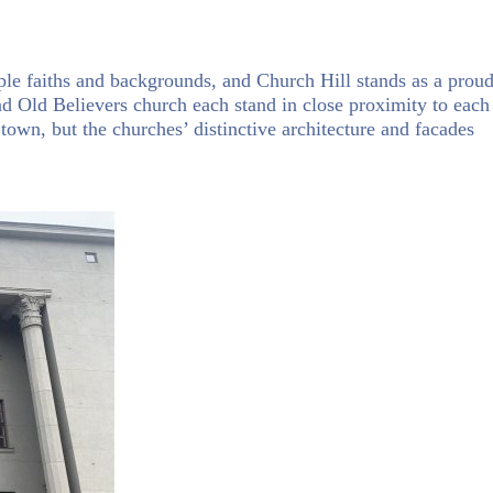
iple faiths and backgrounds, and Church Hill stands as a prou
nd Old Believers church each stand in close proximity to each
 town, but the churches’ distinctive architecture and facades