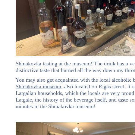
Shmakovka tasting at the museum! The drink has a ve
distinctive taste that burned all the way down my thro
You may also get acquainted with the local alcoholi
Shmakovka museum
, also located on Rigas street. It 
Latgalian households, which the locals are very proud
Latgale, the history of the beverage itself, and taste 
minutes in the Shmakovka museum!