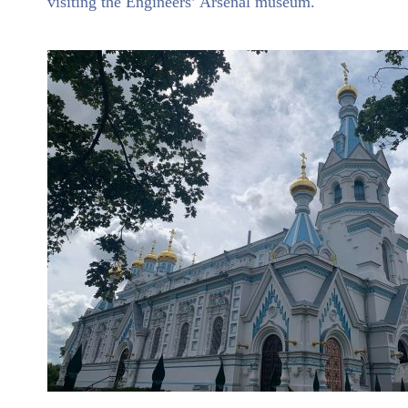
visiting the Engineers’ Arsenal museum.