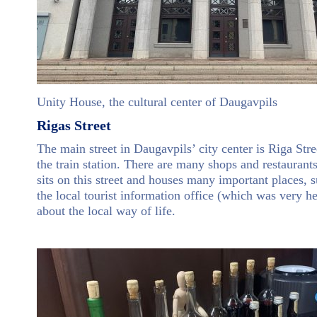
Unity House, the cultural center of Daugavpils
Rigas Street
The main street in Daugavpils’ city center is Riga Stre
the train station. There are many shops and restaurant
sits on this street and houses many important places, s
the local tourist information office (which was very h
about the local way of life.