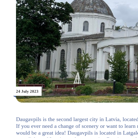
24 July 2023
Daugavpils is the second largest city in Latvia, locate
If you ever need a change of scenery or want to learn 
would be a great idea! Daugavpils is located in Latgale