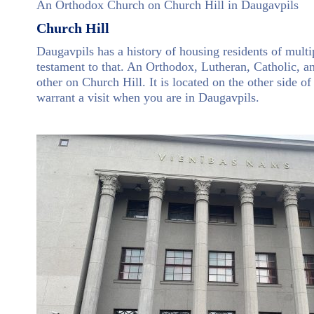
An Orthodox Church on Church Hill in Daugavpils
Church Hill
Daugavpils has a history of housing residents of mult
testament to that. An Orthodox, Lutheran, Catholic, a
other on Church Hill. It is located on the other side of
warrant a visit when you are in Daugavpils.