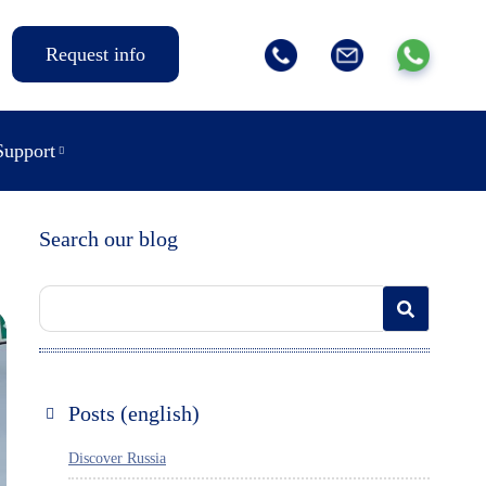
Request info
Support
Search our blog
Posts (english)
Discover Russia