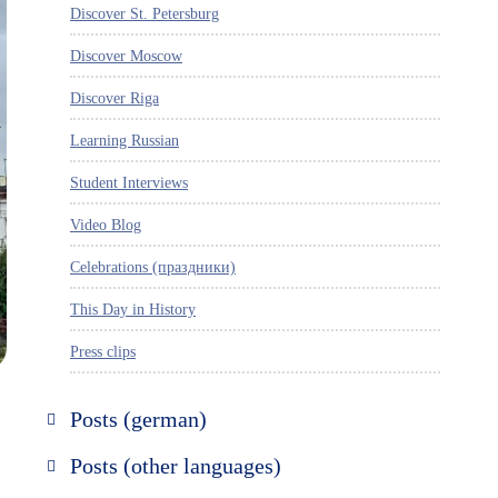
Discover St. Petersburg
Discover Moscow
Discover Riga
Learning Russian
Student Interviews
Video Blog
Celebrations (праздники)
This Day in History
Press clips
Posts (german)
Russland entdecken
Posts (other languages)
St. Petersburg entdecken
Espanol