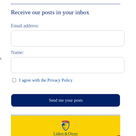
Moskau entdecken
Italiano
Receive our posts in your inbox
Riga entdecken
Email address:
Russisch lernen
Feste und Feiern (праздники)
Name:
s
I agree with the Privacy Policy