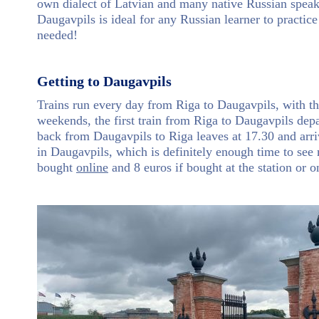
own dialect of Latvian and many native Russian speake
Daugavpils is ideal for any Russian learner to practice
needed!
Getting to Daugavpils
Trains run every day from Riga to Daugavpils, with t
weekends, the first train from Riga to Daugavpils depar
back from Daugavpils to Riga leaves at 17.30 and arri
in Daugavpils, which is definitely enough time to see 
bought
online
and 8 euros if bought at the station or o