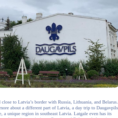
d close to Latvia’s border with Russia, Lithuania, and Belarus.
more about a different part of Latvia, a day trip to Daugavpils
, a unique region in southeast Latvia. Latgale even has its