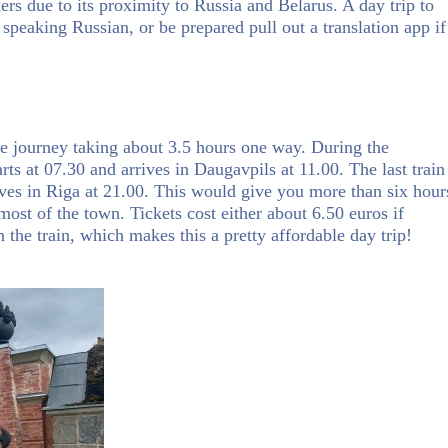
rs due to its proximity to Russia and Belarus. A day trip to
 speaking Russian, or be prepared pull out a translation app if
he journey taking about 3.5 hours one way. During the
ts at 07.30 and arrives in Daugavpils at 11.00. The last train
ves in Riga at 21.00. This would give you more than six hour
most of the town. Tickets cost either about 6.50 euros if
n the train, which makes this a pretty affordable day trip!