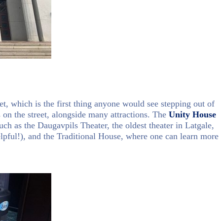
et, which is the first thing anyone would see stepping out of
s on the street, alongside many attractions. The
Unity House
uch as the Daugavpils Theater, the oldest theater in Latgale,
elpful!), and the Traditional House, where one can learn more