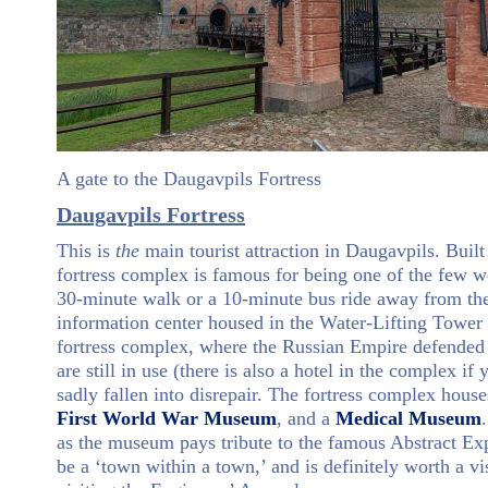
A gate to the Daugavpils Fortress
Daugavpils Fortress
This is
the
main tourist attraction in Daugavpils. Buil
fortress complex is famous for being one of the few wel
30-minute walk or a 10-minute bus ride away from the c
information center housed in the Water-Lifting Tower 
fortress complex, where the Russian Empire defended 
are still in use (there is also a hotel in the complex i
sadly fallen into disrepair. The fortress complex hou
First World War Museum
, and a
Medical Museum
as the museum pays tribute to the famous Abstract Exp
be a ‘town within a town,’ and is definitely worth a vi