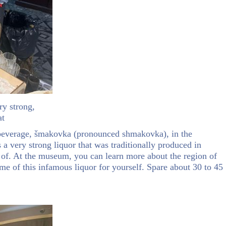
ry strong,
at
c beverage, šmakovka (pronounced shmakovka), in the
is a very strong liquor that was traditionally produced in
 of. At the museum, you can learn more about the region of
some of this infamous liquor for yourself. Spare about 30 to 45