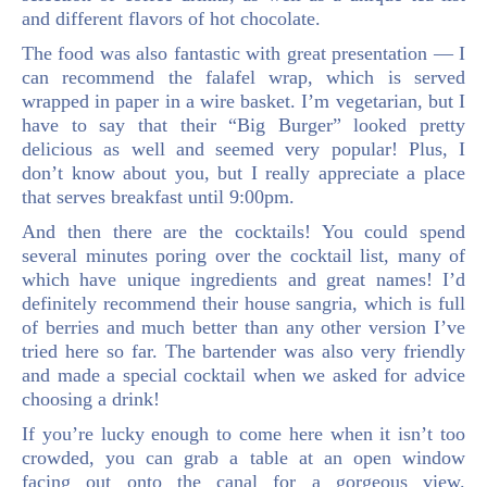
and different flavors of hot chocolate.
The food was also fantastic with great presentation — I
can recommend the falafel wrap, which is served
wrapped in paper in a wire basket. I’m vegetarian, but I
have to say that their “Big Burger” looked pretty
delicious as well and seemed very popular! Plus, I
don’t know about you, but I really appreciate a place
that serves breakfast until 9:00pm.
And then there are the cocktails! You could spend
several minutes poring over the cocktail list, many of
which have unique ingredients and great names! I’d
definitely recommend their house sangria, which is full
of berries and much better than any other version I’ve
tried here so far. The bartender was also very friendly
and made a special cocktail when we asked for advice
choosing a drink!
If you’re lucky enough to come here when it isn’t too
crowded, you can grab a table at an open window
facing out onto the canal for a gorgeous view.