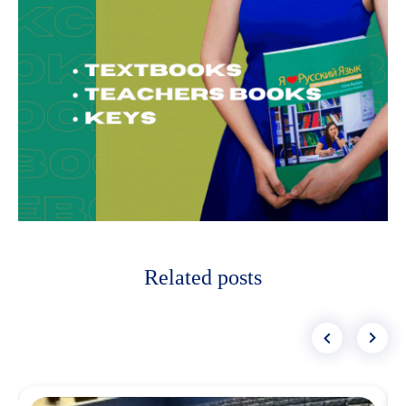
Related posts