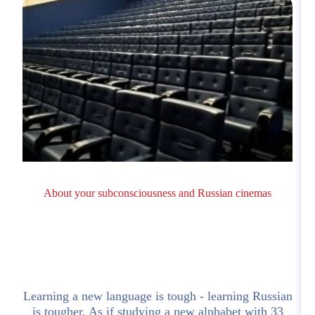
About your subconsciousness and Russian cinemas
Learning a new language is tough - learning Russian
is tougher. As if studying a new alphabet with 33