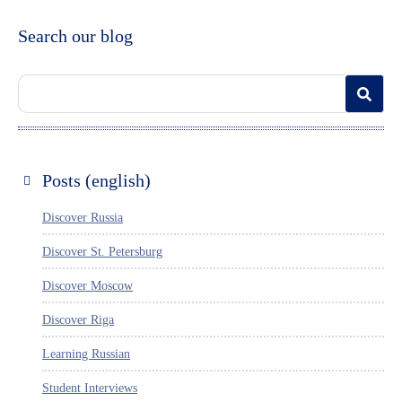
Search our blog
Posts (english)
Discover Russia
Discover St. Petersburg
Discover Moscow
Discover Riga
Learning Russian
Student Interviews