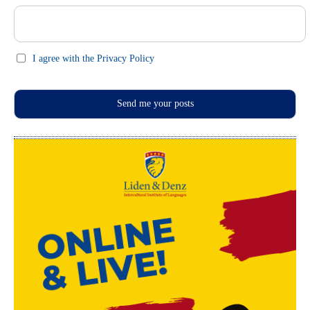
I agree with the Privacy Policy