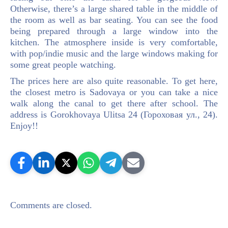
Otherwise, there’s a large shared table in the middle of
the room as well as bar seating. You can see the food
being prepared through a large window into the
kitchen. The atmosphere inside is very comfortable,
with pop/indie music and the large windows making for
some great people watching.
The prices here are also quite reasonable. To get here,
the closest metro is Sadovaya or you can take a nice
walk along the canal to get there after school. The
address is Gorokhovaya Ulitsa 24 (Гороховая ул., 24).
Enjoy!!
Comments are closed.