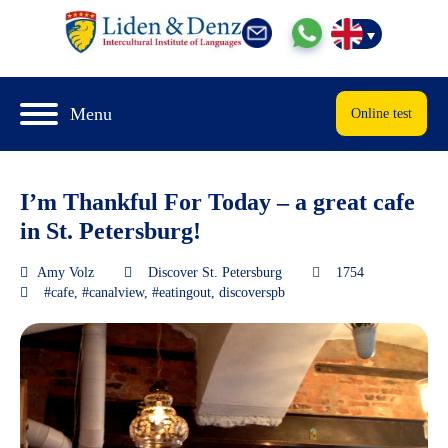
Menu
Online test
I’m Thankful For Today – a great cafe
in St. Petersburg!
Amy Volz
Discover St. Petersburg
1754
#cafe
,
#canalview
,
#eatingout
,
discoverspb