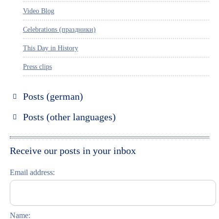
Video Blog
Celebrations (праздники)
This Day in History
Press clips
Posts (german)
Russland entdecken
Posts (other languages)
St. Petersburg entdecken
Espanol
Moskau entdecken
Italiano
Receive our posts in your inbox
Riga entdecken
Email address:
Russisch lernen
Feste und Feiern (праздники)
Name: