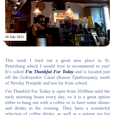
18 July 2015
This week I tried out a great new place in St.
Petersburg which I would love to recommend to you!
It’s called
I’m Thankful For Today
and is located just
off the Griboyedov Canal (
Канал Грибоедова)
, south
of Nevsky Prospekt and not far from school.
I’m Thankful For Today is open from 10:00am until the
early morning hours every day, so it is a great option
either to hang out with a coffee or to have some dinner
and drinks in the evening. They have a wonderful
selection of coffee drinks, as well as a unique tea list