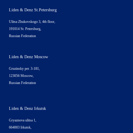
Liden & Denz St.Petersburg
Ulitsa Zhukovskogo 3, 4th floor,
191014 St. Petersburg,
Russian Federation
Liden & Denz Moscow
Gruzinsky per. 3-181,
123056 Moscow,
Russian Federation
Liden & Denz Irkutsk
Gryaznova ulitsa 1,
664003 Irkutsk,