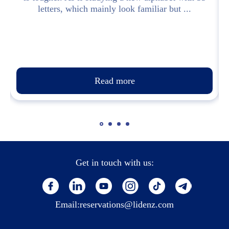
letters, which mainly look familiar but ...
Read more
Get in touch with us:
Email:
reservations@lidenz.com