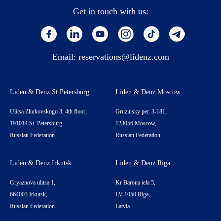
Get in touch with us:
Email:
reservations@lidenz.com
Liden & Denz St.Petersburg
Liden & Denz Moscow
Ulitsa Zhukovskogo 3, 4th floor,
Gruzinsky per. 3-181,
191014 St. Petersburg,
123056 Moscow,
Russian Federation
Russian Federation
Liden & Denz Irkutsk
Liden & Denz Riga
Gryaznova ulitsa 1,
Kr Barona iela 5,
664003 Irkutsk,
LV-1050 Riga,
Russian Federation
Latvia