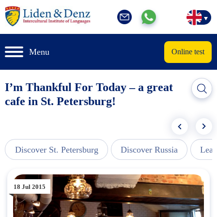
Menu
Online test
I’m Thankful For Today – a great
cafe in St. Petersburg!
Discover St. Petersburg
Discover Russia
Lear
18 Jul 2015