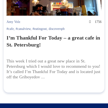
Amy Volz
1756
#cafe
,
#canalview
,
#eatingout
,
discoverspb
I’m Thankful For Today – a great cafe in
St. Petersburg!
This week I tried out a great new place in St.
Petersburg which I would love to recommend to you!
It’s called I’m Thankful For Today and is located just
off the Griboyedov ...