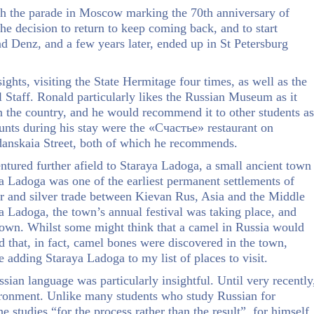
atch the parade in Moscow marking the 70th anniversary of
e decision to return to keep coming back, and to start
d Denz, and a few years later, ended up in St Petersburg
ghts, visiting the State Hermitage four times, as well as the
Staff. Ronald particularly likes the Russian Museum as it
 in the country, and he would recommend it to other students as
haunts during his stay were the «Счастье» restaurant on
hdanskaia Street, both of which he recommends.
entured further afield to Staraya Ladoga, a small ancient town
 Ladoga was one of the earliest permanent settlements of
ur and silver trade between Kievan Rus, Asia and the Middle
a Ladoga, the town’s annual festival was taking place, and
own. Whilst some might think that a camel in Russia would
d that, in fact, camel bones were discovered in the town,
be adding Staraya Ladoga to my list of places to visit.
sian language was particularly insightful. Until very recently
ironment. Unlike many students who study Russian for
e studies “for the process rather than the result”, for himself