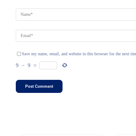
Save my name, email, and website in this browser for the next ti
9
−
9
=