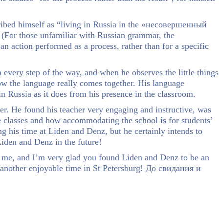
cribed himself as “living in Russia in the «несовершенный
! (For those unfamiliar with Russian grammar, the
 action performed as a process, rather than for a specific
 every step of the way, and when he observes the little things
w the language really comes together. His language
n Russia as it does from his presence in the classroom.
r. He found his teacher very engaging and instructive, was
the classes and how accommodating the school is for students’
g his time at Liden and Denz, but he certainly intends to
iden and Denz in the future!
h me, and I’m very glad you found Liden and Denz to be an
t another enjoyable time in St Petersburg! До свидания и