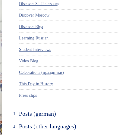
Discover St. Petersburg
Discover Moscow
Discover Riga
Learning Russian
Student Interviews
Video Blog
Celebrations (праздники)
This Day in History
Press clips
Posts (german)
Russland entdecken
Posts (other languages)
St. Petersburg entdecken
Espanol