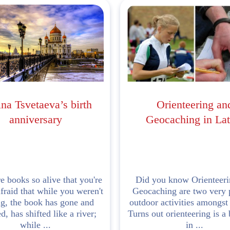
na Tsvetaeva’s birth
Orienteering an
anniversary
Geocaching in Lat
e books so alive that you're
Did you know Orienteeri
fraid that while you weren't
Geocaching are two very 
ng, the book has gone and
outdoor activities amongst
, has shifted like a river;
Turns out orienteering is a 
while ...
in ...