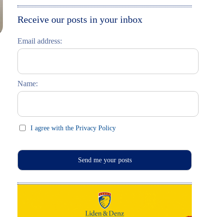
Moskau entdecken
Italiano
Receive our posts in your inbox
Riga entdecken
Email address:
Russisch lernen
Feste und Feiern (праздники)
Name:
I agree with the Privacy Policy