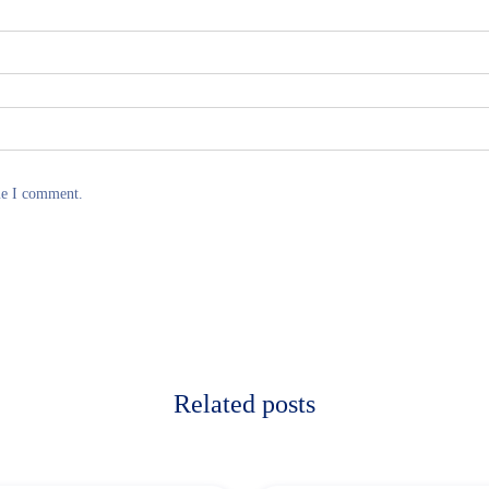
me I comment.
Related posts