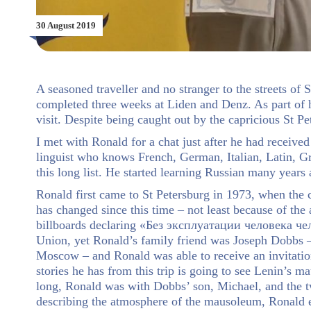
30 August 2019
A seasoned traveller and no stranger to the streets of
completed three weeks at Liden and Denz. As part of hi
visit. Despite being caught out by the capricious St P
I met with Ronald for a chat just after he had received
linguist who knows French, German, Italian, Latin, G
this long list. He started learning Russian many years
Ronald first came to St Petersburg in 1973, when the 
has changed since this time – not least because of the
billboards declaring «Без эксплуатации человека челов
Union, yet Ronald’s family friend was Joseph Dobbs – 
Moscow – and Ronald was able to receive an invitation
stories he has from this trip is going to see Lenin’s 
long, Ronald was with Dobbs’ son, Michael, and the t
describing the atmosphere of the mausoleum, Ronald e