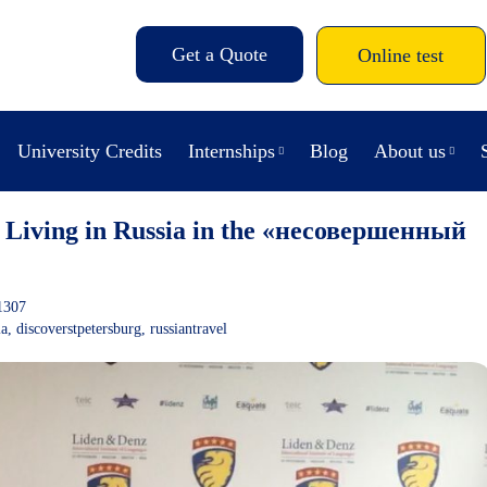
Get a Quote
Online test
University Credits
Internships
Blog
About us
 Living in Russia in the «несовершенный
1307
ia
,
discoverstpetersburg
,
russiantravel