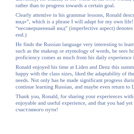
rather than to progress towards a certain goal.
Clearly attentive in his grammar lessons, Ronald des
вид»”, which is a phrase I will adapt for my own life
“несовершенный вид” (imperfective aspect) denotes an
end.)
He finds the Russian language very interesting to learn
such as the makeup or etymology of words, he sees ho
proficiency comes as much from his daily experience i
Ronald enjoyed his time at Liden and Denz this summe
happy with the class sizes, liked the adaptability of 
needs. Not only has he made significant progress durin
continue learning Russian, and maybe even return to L
Thank you, Ronald, for sharing your experiences wit
enjoyable and useful experience, and that you had ye
счастливого пути!