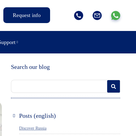
Request info
Support
Search our blog
Posts (english)
Discover Russia