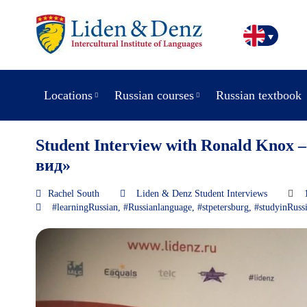
Locations
Russian courses
Russian textbook
Student Interview with Ronald Knox –
вид»
Rachel South
Liden & Denz Student Interviews
#learningRussian
,
#Russianlanguage
,
#stpetersburg
,
#studyinRuss