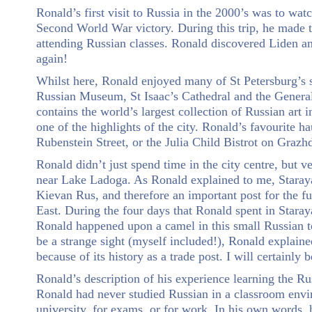
Ronald’s first visit to Russia in the 2000’s was to w
Second World War victory. During this trip, he made th
attending Russian classes. Ronald discovered Liden an
again!
Whilst here, Ronald enjoyed many of St Petersburg’s si
Russian Museum, St Isaac’s Cathedral and the General 
contains the world’s largest collection of Russian art
one of the highlights of the city. Ronald’s favourite 
Rubenstein Street, or the Julia Child Bistrot on Graz
Ronald didn’t just spend time in the city centre, but v
near Lake Ladoga. As Ronald explained to me, Staraya
Kievan Rus, and therefore an important post for the f
East. During the four days that Ronald spent in Staray
Ronald happened upon a camel in this small Russian t
be a strange sight (myself included!), Ronald explaine
because of its history as a trade post. I will certainly 
Ronald’s description of his experience learning the Rus
Ronald had never studied Russian in a classroom env
university, for exams, or for work. In his own words, h