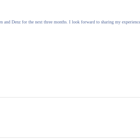
en and Denz for the next three months. I look forward to sharing my experienc