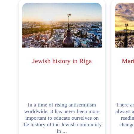
Jewish history in Riga
Mari
In a time of rising antisemitism
There ar
worldwide, it has never been more
always a
important to educate ourselves on
readi
the history of the Jewish community
changed
in ...