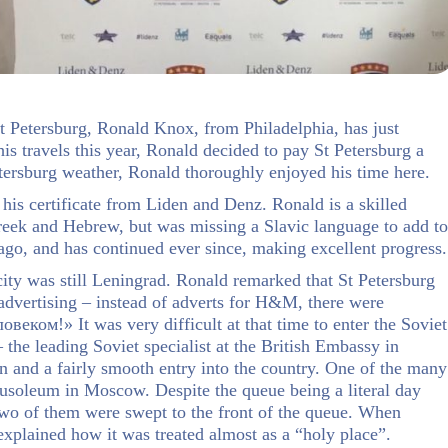
 St Petersburg, Ronald Knox, from Philadelphia, has just
s travels this year, Ronald decided to pay St Petersburg a
etersburg weather, Ronald thoroughly enjoyed his time here.
 his certificate from Liden and Denz. Ronald is a skilled
reek and Hebrew, but was missing a Slavic language to add to
 ago, and has continued ever since, making excellent progress.
city was still Leningrad. Ronald remarked that St Petersburg
 advertising – instead of adverts for H&M, there were
еком!» It was very difficult at that time to enter the Soviet
the leading Soviet specialist at the British Embassy in
 and a fairly smooth entry into the country. One of the many
mausoleum in Moscow. Despite the queue being a literal day
wo of them were swept to the front of the queue. When
xplained how it was treated almost as a “holy place”.