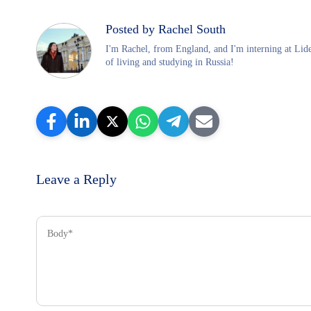
Posted by Rachel South
I'm Rachel, from England, and I'm interning at Lid
of living and studying in Russia!
Leave a Reply