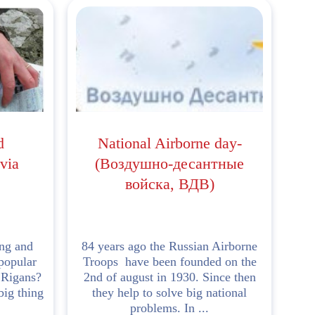
d
National Airborne day-
via
(Воздушно-десантные
войска, ВДВ)
ng and
84 years ago the Russian Airborne
popular
Troops have been founded on the
 Rigans?
2nd of august in 1930. Since then
big thing
they help to solve big national
problems. In ...