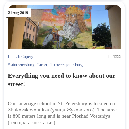
21 Aug 2019
Hannah Cupery
1355
#saintpetersburg
,
#street
,
discoverstpetersburg
Everything you need to know about our
street!
Our language school in St. Petersburg is located on
Zhukovskovo ulitsa (улица Жуковского). The street
is 890 meters long and is near Ploshad Vostaniya
(площадь Восстания) ...