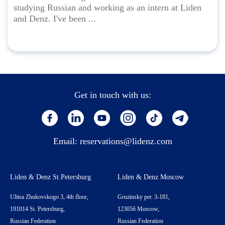
studying Russian and working as an intern at Liden
and Denz. I've been ...
Get in touch with us:
Email:
reservations@lidenz.com
Liden & Denz St.Petersburg
Liden & Denz Moscow
Ulitsa Zhukovskogo 3, 4th floor,
Gruzinsky per. 3-181,
191014 St. Petersburg,
123056 Moscow,
Russian Federation
Russian Federation