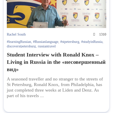
Rachel South
1310
#learningRussian
,
#Russianlanguage
,
#stpetersburg
,
#studyinRussia
,
discoverstpetersburg
,
russiantravel
Student Interview with Ronald Knox –
Living in Russia in the «несовершенный
вид»
A seasoned traveller and no stranger to the streets of
St Petersburg, Ronald Knox, from Philadelphia, has
just completed three weeks at Liden and Denz. As
part of his travels ...