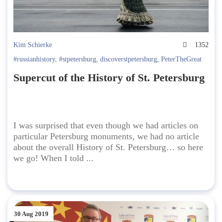
Kim Schierke
1352
#russianhistory
,
#stpetersburg
,
discoverstpetersburg
,
PeterTheGreat
Supercut of the History of St. Petersburg
I was surprised that even though we had articles on
particular Petersburg monuments, we had no article
about the overall History of St. Petersburg… so here
we go! When I told ...
30 Aug 2019