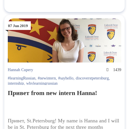
07 Jun 2019
Hannah Cupery
1439
#learningRussian
,
#newintern
,
#sayhello
,
discoverstpetersburg
,
internship
,
whylearningrussian
Привет from new intern Hanna!
Привет, St.Petersburg! My name is Hanna and I will
be in St. Petersburg for the next three months