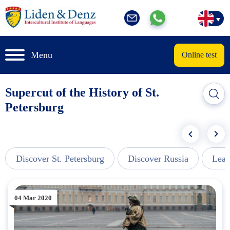
Menu
Online test
Supercut of the History of St.
Petersburg
Discover St. Petersburg
Discover Russia
Lear
04 Mar 2020