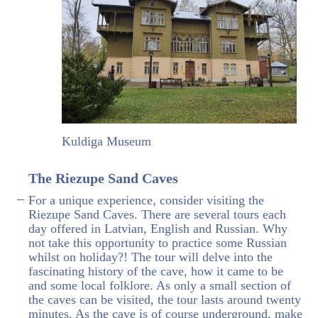
Kuldiga Museum
The Riezupe Sand Caves
For a unique experience, consider visiting the
Riezupe Sand Caves. There are several tours each
day offered in Latvian, English and Russian. Why
not take this opportunity to practice some Russian
whilst on holiday?! The tour will delve into the
fascinating history of the cave, how it came to be
and some local folklore. As only a small section of
the caves can be visited, the tour lasts around twenty
minutes. As the cave is of course underground, make