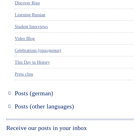
Discover Riga
Learning Russian
Student Interviews
Video Blog
Celebrations (праздники)
This Day in History
Press clips
Posts (german)
Russland entdecken
Posts (other languages)
St. Petersburg entdecken
Espanol
Moskau entdecken
Italiano
Receive our posts in your inbox
Riga entdecken