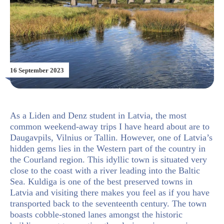
16 September 2023
As a Liden and Denz student in Latvia, the most
common weekend-away trips I have heard about are to
Daugavpils, Vilnius or Tallin. However, one of Latvia’s
hidden gems lies in the Western part of the country in
the
Courland region. This idyllic town is situated very
close to the coast with a river leading into the Baltic
Sea. Kuldiga is one of the best preserved towns in
Latvia and visiting there makes you feel as if you have
transported back to the seventeenth century. The town
boasts cobble-stoned lanes amongst the historic