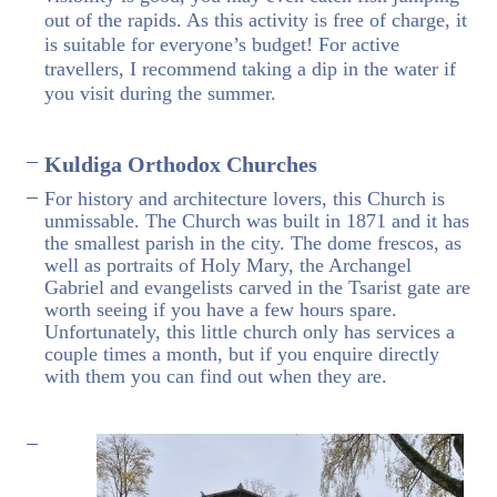
out of the rapids. As this activity is free of charge, it
is suitable for everyone’s budget! For active
travellers, I recommend taking a dip in the water if
you visit during the summer.
Kuldiga Orthodox Churches
For history and architecture lovers, this Church is
unmissable. The Church was built in 1871 and it has
the smallest parish in the city. The dome frescos, as
well as portraits of Holy Mary, the Archangel
Gabriel and evangelists carved in the Tsarist gate are
worth seeing if you have a few hours spare.
Unfortunately, this little church only has services a
couple times a month, but if you enquire directly
with them you can find out when they are.