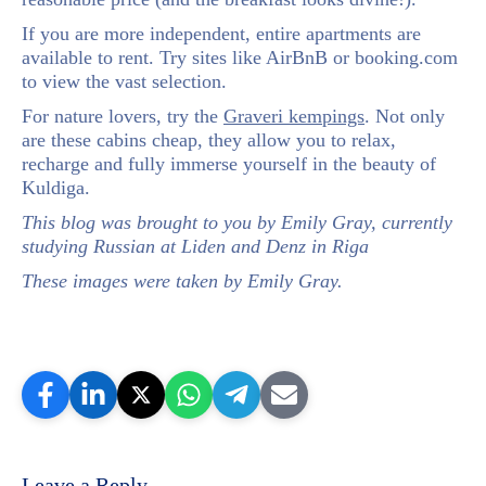
If you are more independent, entire apartments are
available to rent. Try sites like AirBnB or booking.com
to view the vast selection.
For nature lovers, try the
Graveri kempings
. Not only
are these cabins cheap, they allow you to relax,
recharge and fully immerse yourself in the beauty of
Kuldiga.
This blog was brought to you by Emily Gray, currently
studying Russian at Liden and Denz in Riga
These images were taken by Emily Gray.
Leave a Reply