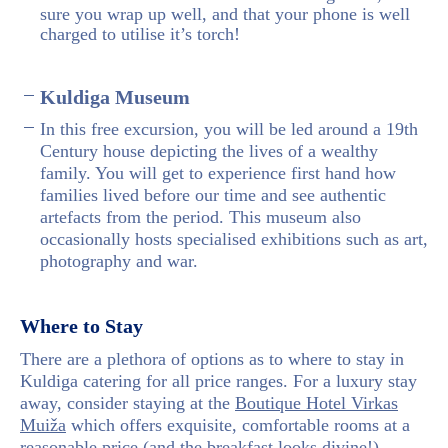
sure you wrap up well, and that your phone is well
charged to utilise it’s torch!
Kuldiga Museum
In this free excursion, you will be led around a 19th
Century house depicting the lives of a wealthy
family. You will get to experience first hand how
families lived before our time and see authentic
artefacts from the period. This museum also
occasionally hosts specialised exhibitions such as art,
photography and war.
Where to Stay
There are a plethora of options as to where to stay in
Kuldiga catering for all price ranges. For a luxury stay
away, consider staying at the
Boutique Hotel Virkas
Muiža
which offers exquisite, comfortable rooms at a
reasonable price (and the breakfast looks divine!).