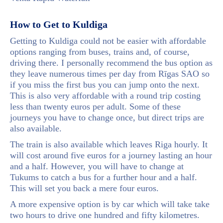
How to Get to Kuldiga
Getting to Kuldiga could not be easier with affordable
options ranging from buses, trains and, of course,
driving there. I personally recommend the bus option as
they leave numerous times per day from Rīgas SAO so
if you miss the first bus you can jump onto the next.
This is also very affordable with a round trip costing
less than twenty euros per adult. Some of these
journeys you have to change once, but direct trips are
also available.
The train is also available which leaves Riga hourly. It
will cost around five euros for a journey lasting an hour
and a half. However, you will have to change at
Tukums to catch a bus for a further hour and a half.
This will set you back a mere four euros.
A more expensive option is by car which will take take
two hours to drive one hundred and fifty kilometres.