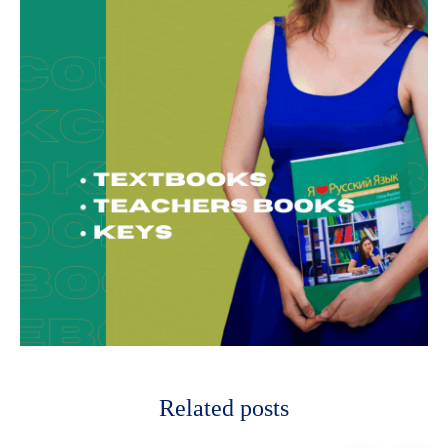
Related posts