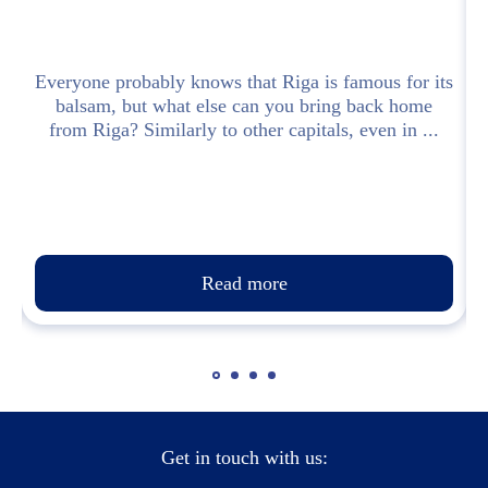
 a
Everyone probably knows that Riga is famous for its
balsam, but what else can you bring back home
from Riga? Similarly to other capitals, even in ...
Read more
Get in touch with us: