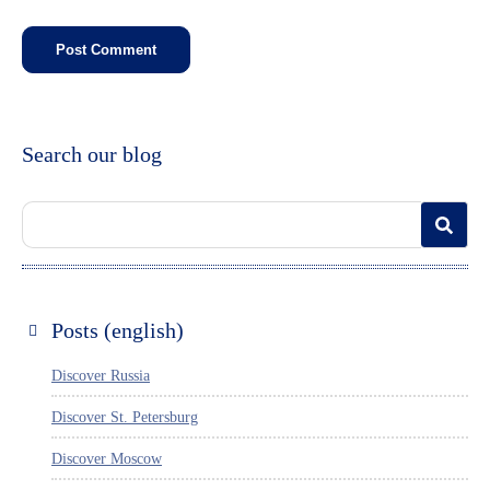
Search our blog
Posts (english)
Discover Russia
Discover St. Petersburg
Discover Moscow