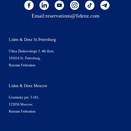
Email:
reservations@lidenz.com
Liden & Denz St.Petersburg
Ulitsa Zhukovskogo 3, 4th floor,
191014 St. Petersburg,
Russian Federation
Liden & Denz Moscow
Gruzinsky per. 3-181,
123056 Moscow,
Russian Federation