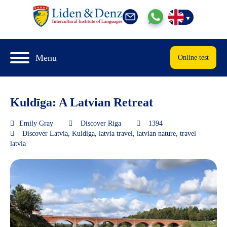
Menu
Online test
Kuldīga: A Latvian Retreat
Emily Gray
Discover Riga
1394
Discover Latvia
,
Kuldiga
,
latvia travel
,
latvian nature
,
travel
latvia