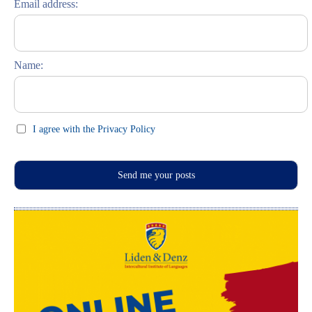
Email address:
Russisch lernen
Feste und Feiern (праздники)
Name:
I agree with the Privacy Policy