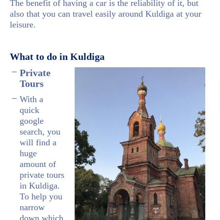
The benefit of having a car is the reliability of it, but
also that you can travel easily around Kuldiga at your
leisure.
What to do in Kuldiga
Private
Tours
With a
quick
google
search, you
will find a
huge
amount of
private tours
in Kuldiga.
To help you
narrow
down which