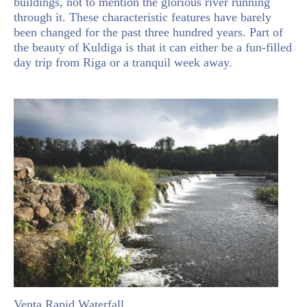
buildings, not to mention the glorious river running
through it. These characteristic features have barely
been changed for the past three hundred years. Part of
the beauty of Kuldiga is that it can either be a fun-filled
day trip from Riga or a tranquil week away.
Venta Rapid Waterfall