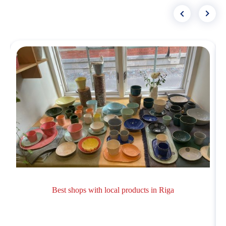
Best shops with local products in Riga