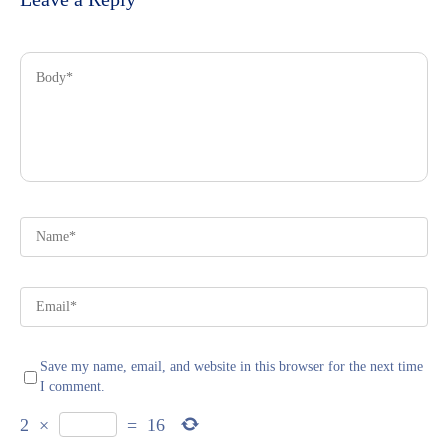
Save my name, email, and website in this browser for the next time
I comment.
2
×
=
16