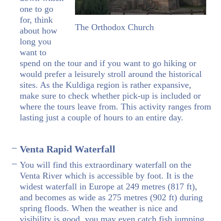
one to go
for, think
The Orthodox Church
about how
long you
want to
spend on the tour and if you want to go hiking or
would prefer a leisurely stroll around the historical
sites. As the Kuldiga region is rather expansive,
make sure to check whether pick-up is included or
where the tours leave from. This activity ranges from
lasting just a couple of hours to an entire day.
Venta Rapid Waterfall
You will find this extraordinary waterfall on the
Venta River which is accessible by foot. It is the
widest waterfall in Europe at 249 metres (817 ft),
and becomes as wide as 275 metres (902 ft) during
spring floods. When the weather is nice and
visibility is good, you may even catch fish jumping